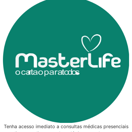
Tenha acesso imediato a consultas médicas presenciais