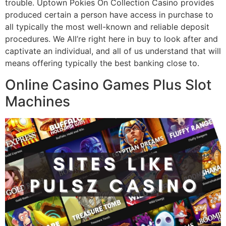
trouble. Uptown Pokies On Collection Casino provides
produced certain a person have access in purchase to
all typically the most well-known and reliable deposit
procedures. We All’re right here in buy to look after and
captivate an individual, and all of us understand that will
means offering typically the best banking close to.
Online Casino Games Plus Slot
Machines