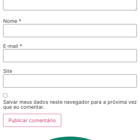
Nome
*
E-mail
*
Site
Salvar meus dados neste navegador para a próxima vez
que eu comentar.