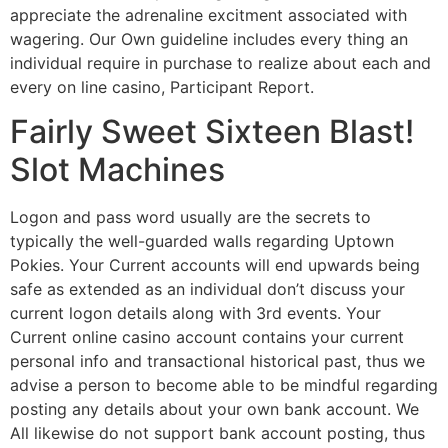
appreciate the adrenaline excitment associated with
wagering. Our Own guideline includes every thing an
individual require in purchase to realize about each and
every on line casino, Participant Report.
Fairly Sweet Sixteen Blast!
Slot Machines
Logon and pass word usually are the secrets to
typically the well-guarded walls regarding Uptown
Pokies. Your Current accounts will end upwards being
safe as extended as an individual don’t discuss your
current logon details along with 3rd events. Your
Current online casino account contains your current
personal info and transactional historical past, thus we
advise a person to become able to be mindful regarding
posting any details about your own bank account. We
All likewise do not support bank account posting, thus