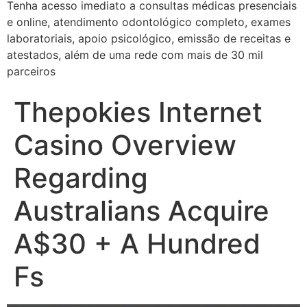
Tenha acesso imediato a consultas médicas presenciais
e online, atendimento odontológico completo, exames
laboratoriais, apoio psicológico, emissão de receitas e
atestados, além de uma rede com mais de 30 mil
parceiros
Thepokies Internet
Casino Overview
Regarding
Australians Acquire
A$30 + A Hundred
Fs