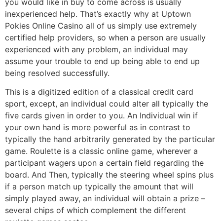
you would like in buy to come across is usually
inexperienced help. That’s exactly why at Uptown
Pokies Online Casino all of us simply use extremely
certified help providers, so when a person are usually
experienced with any problem, an individual may
assume your trouble to end up being able to end up
being resolved successfully.
This is a digitized edition of a classical credit card
sport, except, an individual could alter all typically the
five cards given in order to you. An Individual win if
your own hand is more powerful as in contrast to
typically the hand arbitrarily generated by the particular
game. Roulette is a classic online game, wherever a
participant wagers upon a certain field regarding the
board. And Then, typically the steering wheel spins plus
if a person match up typically the amount that will
simply played away, an individual will obtain a prize –
several chips of which complement the different