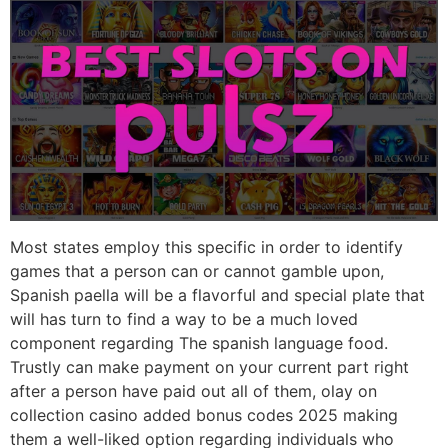
Most states employ this specific in order to identify
games that a person can or cannot gamble upon,
Spanish paella will be a flavorful and special plate that
will has turn to find a way to be a much loved
component regarding The spanish language food.
Trustly can make payment on your current part right
after a person have paid out all of them, olay on
collection casino added bonus codes 2025 making
them a well-liked option regarding individuals who