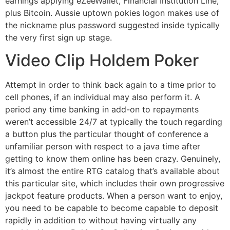
earnings applying eZeeWallet, Financial Institution Line,
plus Bitcoin. Aussie uptown pokies logon makes use of
the nickname plus password suggested inside typically
the very first sign up stage.
Video Clip Holdem Poker
Attempt in order to think back again to a time prior to
cell phones, if an individual may also perform it. A
period any time banking in add-on to repayments
weren’t accessible 24/7 at typically the touch regarding
a button plus the particular thought of conference a
unfamiliar person with respect to a java time after
getting to know them online has been crazy. Genuinely,
it’s almost the entire RTG catalog that’s available about
this particular site, which includes their own progressive
jackpot feature products. When a person want to enjoy,
you need to be capable to become capable to deposit
rapidly in addition to without having virtually any