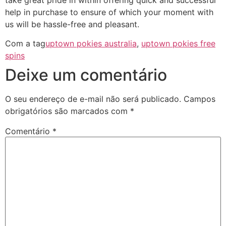
help in purchase to ensure of which your moment with
us will be hassle-free and pleasant.
Com a tag
uptown pokies australia
,
uptown pokies free
spins
Deixe um comentário
O seu endereço de e-mail não será publicado.
Campos
obrigatórios são marcados com
*
Comentário
*