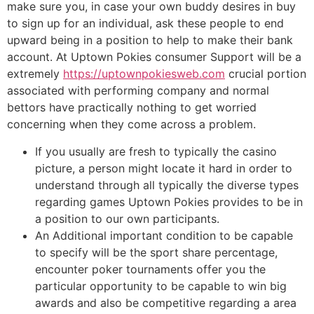
make sure you, in case your own buddy desires in buy
to sign up for an individual, ask these people to end
upward being in a position to help to make their bank
account. At Uptown Pokies consumer Support will be a
extremely
https://uptownpokiesweb.com
crucial portion
associated with performing company and normal
bettors have practically nothing to get worried
concerning when they come across a problem.
If you usually are fresh to typically the casino
picture, a person might locate it hard in order to
understand through all typically the diverse types
regarding games Uptown Pokies provides to be in
a position to our own participants.
An Additional important condition to be capable
to specify will be the sport share percentage,
encounter poker tournaments offer you the
particular opportunity to be capable to win big
awards and also be competitive regarding a area