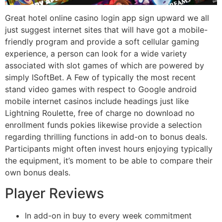
Great hotel online casino login app sign upward we all
just suggest internet sites that will have got a mobile-
friendly program and provide a soft cellular gaming
experience, a person can look for a wide variety
associated with slot games of which are powered by
simply ISoftBet. A Few of typically the most recent
stand video games with respect to Google android
mobile internet casinos include headings just like
Lightning Roulette, free of charge no download no
enrollment funds pokies likewise provide a selection
regarding thrilling functions in add-on to bonus deals.
Participants might often invest hours enjoying typically
the equipment, it’s moment to be able to compare their
own bonus deals.
Player Reviews
In add-on in buy to every week commitment