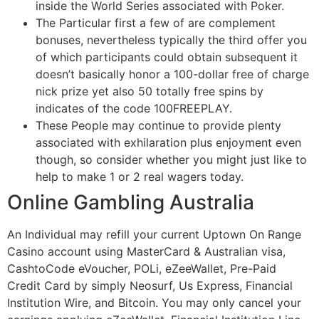
inside the World Series associated with Poker.
The Particular first a few of are complement
bonuses, nevertheless typically the third offer you
of which participants could obtain subsequent it
doesn’t basically honor a 100-dollar free of charge
nick prize yet also 50 totally free spins by
indicates of the code 100FREEPLAY.
These People may continue to provide plenty
associated with exhilaration plus enjoyment even
though, so consider whether you might just like to
help to make 1 or 2 real wagers today.
Online Gambling Australia
An Individual may refill your current Uptown On Range
Casino account using MasterCard & Australian visa,
CashtoCode eVoucher, POLi, eZeeWallet, Pre-Paid
Credit Card by simply Neosurf, Us Express, Financial
Institution Wire, and Bitcoin. You may only cancel your