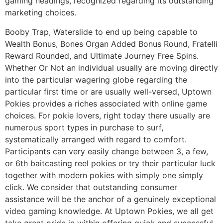
gaming headings, recognized regarding its outstanding
marketing choices.
Booby Trap, Waterslide to end up being capable to
Wealth Bonus, Bones Organ Added Bonus Round, Fratelli
Reward Rounded, and Ultimate Journey Free Spins.
Whether Or Not an individual usually are moving directly
into the particular wagering globe regarding the
particular first time or are usually well-versed, Uptown
Pokies provides a riches associated with online game
choices. For pokie lovers, right today there usually are
numerous sport types in purchase to surf,
systematically arranged with regard to comfort.
Participants can very easily change between 3, a few,
or 6th baitcasting reel pokies or try their particular luck
together with modern pokies with simply one simply
click. We consider that outstanding consumer
assistance will be the anchor of a genuinely exceptional
video gaming knowledge. At Uptown Pokies, we all get
take great pride in within offering quick and successful