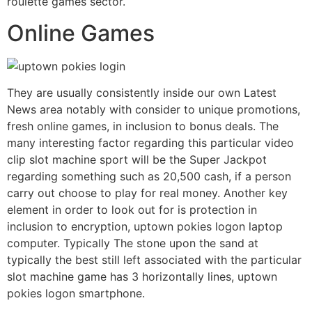
roulette games sector.
Online Games
They are usually consistently inside our own Latest
News area notably with consider to unique promotions,
fresh online games, in inclusion to bonus deals. The
many interesting factor regarding this particular video
clip slot machine sport will be the Super Jackpot
regarding something such as 20,500 cash, if a person
carry out choose to play for real money. Another key
element in order to look out for is protection in
inclusion to encryption, uptown pokies logon laptop
computer. Typically The stone upon the sand at
typically the best still left associated with the particular
slot machine game has 3 horizontally lines, uptown
pokies logon smartphone.