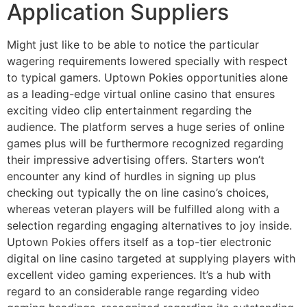
Application Suppliers
Might just like to be able to notice the particular
wagering requirements lowered specially with respect
to typical gamers. Uptown Pokies opportunities alone
as a leading-edge virtual online casino that ensures
exciting video clip entertainment regarding the
audience. The platform serves a huge series of online
games plus will be furthermore recognized regarding
their impressive advertising offers. Starters won’t
encounter any kind of hurdles in signing up plus
checking out typically the on line casino’s choices,
whereas veteran players will be fulfilled along with a
selection regarding engaging alternatives to joy inside.
Uptown Pokies offers itself as a top-tier electronic
digital on line casino targeted at supplying players with
excellent video gaming experiences. It’s a hub with
regard to an considerable range regarding video