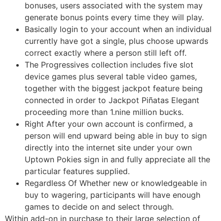
bonuses, users associated with the system may
generate bonus points every time they will play.
Basically login to your account when an individual
currently have got a single, plus choose upwards
correct exactly where a person still left off.
The Progressives collection includes five slot
device games plus several table video games,
together with the biggest jackpot feature being
connected in order to Jackpot Piñatas Elegant
proceeding more than 1.nine million bucks.
Right After your own account is confirmed, a
person will end upward being able in buy to sign
directly into the internet site under your own
Uptown Pokies sign in and fully appreciate all the
particular features supplied.
Regardless Of Whether new or knowledgeable in
buy to wagering, participants will have enough
games to decide on and select through.
Within add-on in purchase to their large selection of