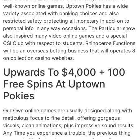
well-known online games, Uptown Pokies has a wide
variety associated with banking choices and also
restricted safety protecting all monetary in add-on to
personal info in any way occasions. The Particular show
also inspired many video online games and a special
CSI Club with respect to students. Rhinoceros Functions
will be an overseas betting business that will operates 8
on collection casino websites.
Upwards To $4,000 + 100
Free Spins At Uptown
Pokies
Our Own online games are usually designed along with
meticulous focus to fine detail, offering gorgeous
visuals, clean animations, plus impressive sound results.
Any Time you experience a trouble, the previous thing