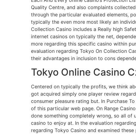
Each And Every online casino’s Protection Lis
Quality Centre, and also complaints collected
through the particular evaluated elements, por
typically the even more most likely an individ
Collection Casino includes a Really high Safet
internet casinos on typically the net, depend
more regarding this specific casino within pur
evaluation regarding Tokyo On Collection Cas
their advantages in inclusion to cons depen
Tokyo Online Casino 
Centered on typically the profits, we think ab
got acquired simply one player review regardi
consumer pleasure rating but. In Purchase To 
of this particular web page. On Range Casino 
done something completely wrong, so all of us
casino to enjoy at. In the evaluation regardi
regarding Tokyo Casino and examined these 