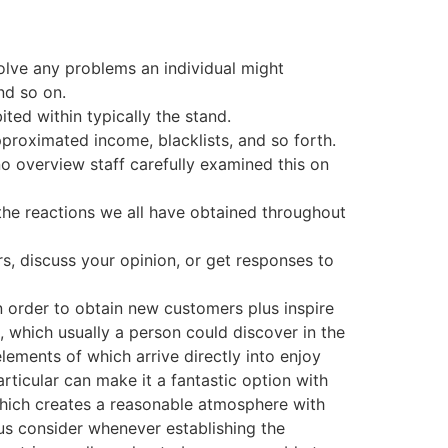
 solve any problems an individual might
nd so on.
ited within typically the stand.
pproximated income, blacklists, and so forth.
no overview staff carefully examined this on
the reactions we all have obtained throughout
s, discuss your opinion, or get responses to
n order to obtain new customers plus inspire
which usually a person could discover in the
elements of which arrive directly into enjoy
rticular can make it a fantastic option with
 which creates a reasonable atmosphere with
 us consider whenever establishing the