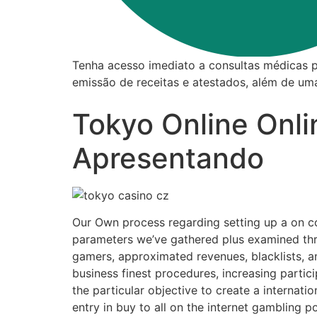
Tenha acesso imediato a consultas médicas pr
emissão de receitas e atestados, além de um
Tokyo Online Onli
Apresentando
Our Own process regarding setting up a on co
parameters we’ve gathered plus examined thr
gamers, approximated revenues, blacklists, an
business finest procedures, increasing parti
the particular objective to create a internatio
entry in buy to all on the internet gambling pos