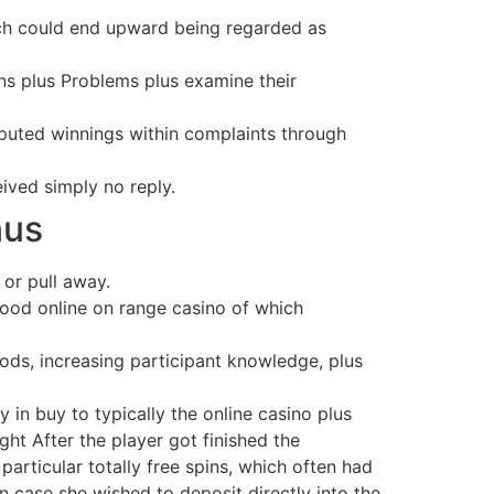
hich could end upward being regarded as
ns plus Problems plus examine their
isputed winnings within complaints through
ived simply no reply.
nus
or pull away.
good online on range casino of which
ds, increasing participant knowledge, plus
 in buy to typically the online casino plus
ght After the player got finished the
rticular totally free spins, which often had
in case she wished to deposit directly into the