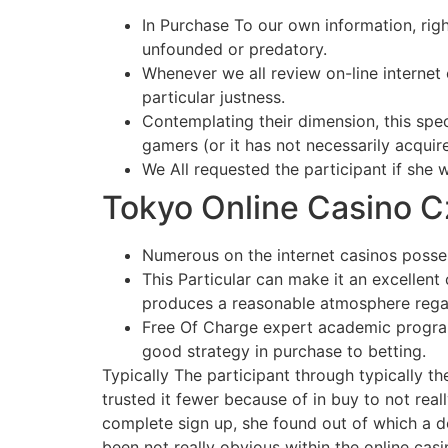
In Purchase To our own information, rig
unfounded or predatory.
Whenever we all review on-line internet
particular justness.
Contemplating their dimension, this spec
gamers (or it has not necessarily acquir
We All requested the participant if she 
Tokyo Online Casino Cz
Numerous on the internet casinos posses
This Particular can make it an excellen
produces a reasonable atmosphere regar
Free Of Charge expert academic program
good strategy in purchase to betting.
Typically The participant through typically t
trusted it fewer because of in buy to not real
complete sign up, she found out of which a d
been not really obvious within the online casi