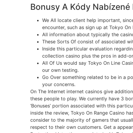
Bonusy A Kódy Nabízené 
We All locate client help important, sinc
encounter, such as sign up at Tokyo On 
All information about typically the casin
These Sorts Of consist of associated wit
Inside this particular evaluation regard
collection casino plus the pros in add-
All Of Us would say Tokyo On Line Casin
our own testing.
Go Over something related to be in a po
your concerns.
On The Internet internet casinos give additio
these people to play. We currently have 3 bo
‘Bonuses’ portion associated with this particu
inside the review, Tokyo On Range Casino has a
consider to the majority of gamers that usual
respect to their own customers. Get a appeara