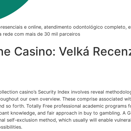
esenciais e online, atendimento odontológico completo, ex
a rede com mais de 30 mil parceiros
ne Casino: Velká Recen
llection casino’s Security Index involves reveal methodolog
oughout our own overview. These comprise associated with 
d so forth. Totally Free professional academic programs for
cipant knowledge, and fair approach in buy to gambling. A 
nal self-exclusion method, which usually will enable vulnerab
sibilities.