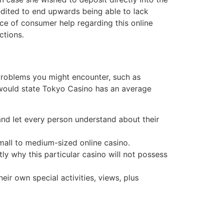
edited to end upwards being able to lack
nce of consumer help regarding this online
ctions.
y problems you might encounter, such as
would state Tokyo Casino has an average
and let every person understand about their
small to medium-sized online casino.
tly why this particular casino will not possess
eir own special activities, views, plus