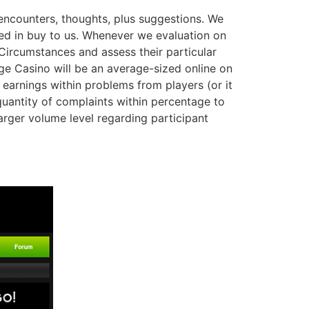
 encounters, thoughts, plus suggestions. We
ted in buy to us. Whenever we evaluation on
s Circumstances and assess their particular
e Casino will be an average-sized online on
 earnings within problems from players (or it
 quantity of complaints within percentage to
arger volume level regarding participant