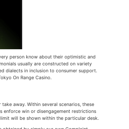
very person know about their optimistic and
monials usually are constructed on variety
ed dialects in inclusion to consumer support.
 Tokyo On Range Casino.
 take away. Within several scenarios, these
os enforce win or disengagement restrictions
limit will be shown within the particular desk.