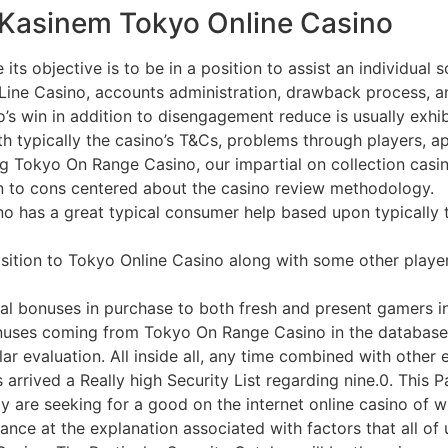
Kasinem Tokyo Online Casino
e its objective is to be in a position to assist an individual
Line Casino, accounts administration, drawback process, a
o’s win in addition to disengagement reduce is usually exhib
h typically the casino’s T&Cs, problems through players, a
ing Tokyo On Range Casino, our impartial on collection casi
on to cons centered about the casino review methodology.
o has a great typical consumer help based upon typically 
sition to Tokyo Online Casino along with some other player
nal bonuses in purchase to both fresh and present gamers i
nuses coming from Tokyo On Range Casino in the database, 
lar evaluation. All inside all, any time combined with other 
rrived a Really high Security List regarding nine.0. This Pa
ly are seeking for a good on the internet online casino of
nce at the explanation associated with factors that all of