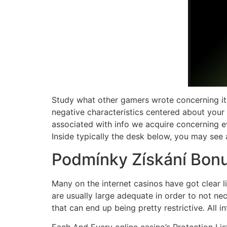
Study what other gamers wrote concerning it
negative characteristics centered about your 
associated with info we acquire concerning ev
Inside typically the desk below, you may see
Podmínky Získání Bon
Many on the internet casinos have got clear l
are usually large adequate in order to not ne
that can end up being pretty restrictive. All 