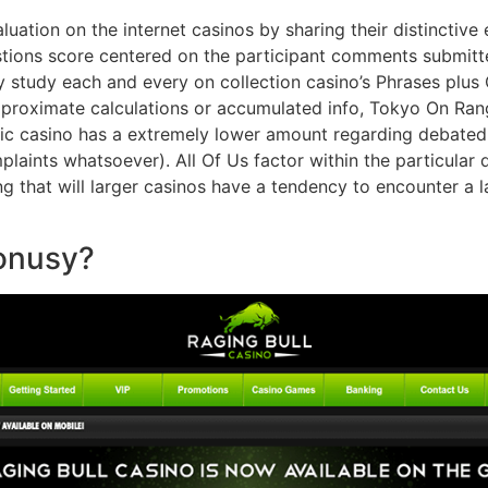
uation on the internet casinos by sharing their distinctive
gestions score centered on the participant comments submit
ully study each and every on collection casino’s Phrases plu
proximate calculations or accumulated info, Tokyo On Rang
cific casino has a extremely lower amount regarding debated
plaints whatsoever). All Of Us factor within the particular
ng that will larger casinos have a tendency to encounter a l
onusy?