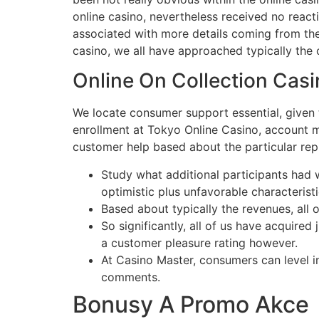
online casino, nevertheless received no reac
associated with more details coming from the 
casino, we all have approached typically the c
Online On Collection Cas
We locate consumer support essential, given t
enrollment at Tokyo Online Casino, account
customer help based about the particular rep
Study what additional participants had 
optimistic plus unfavorable characterist
Based about typically the revenues, all 
So significantly, all of us have acquire
a customer pleasure rating however.
At Casino Master, consumers can level in
comments.
Bonusy A Promo Akce