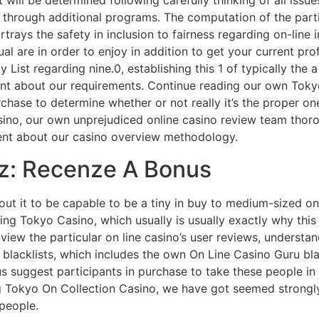
t will be determined following carefully thinking of all is
 through additional programs. The computation of the partic
trays the safety in inclusion to fairness regarding on-line i
ual are in order to enjoy in addition to get your current pro
y List regarding nine.0, establishing this 1 of typically the
ent about our requirements. Continue reading our own Tokyo
chase to determine whether or not really it’s the proper one
ino, our own unprejudiced online casino review team thorou
dent about our casino overview methodology.
Cz: Recenze A Bonus
out it to be capable to be a tiny in buy to medium-sized onl
ng Tokyo Casino, which usually is usually exactly why this 
view the particular on line casino’s user reviews, understan
blacklists, which includes the own On Line Casino Guru blac
 suggest participants in purchase to take these people in 
ng Tokyo On Collection Casino, we have got seemed strongly
people.