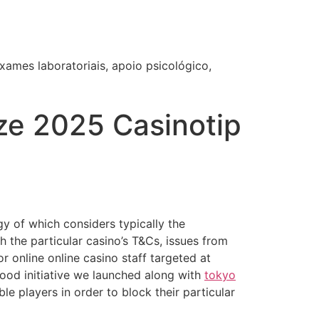
ames laboratoriais, apoio psicológico,
ze 2025 Casinotip
y of which considers typically the
the particular casino’s T&Cs, issues from
 online online casino staff targeted at
Good initiative we launched along with
tokyo
le players in order to block their particular