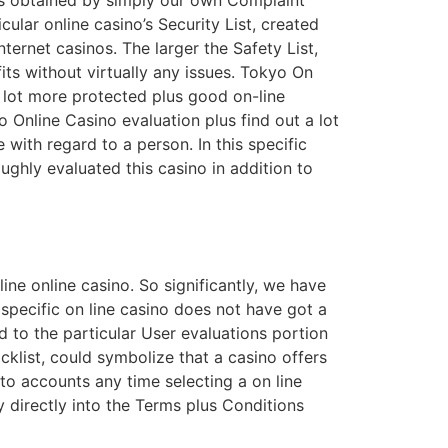
sues obtained by simply our own Complaint
ular online casino’s Security List, created
nternet casinos. The larger the Safety List,
fits without virtually any issues. Tokyo On
 a lot more protected plus good on-line
 Online Casino evaluation plus find out a lot
 with regard to a person. In this specific
ghly evaluated this casino in addition to
ine online casino. So significantly, we have
specific on line casino does not have got a
d to the particular User evaluations portion
klist, could symbolize that a casino offers
to accounts any time selecting a on line
 directly into the Terms plus Conditions