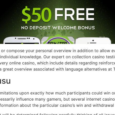
 or compose your personal overview in addition to allow e
individual knowledge. Our expert on collection casino testi
ery online casino, which include details regarding reinforc
 a great overview associated with language alternatives at
usu
imitations upon exactly how much participants could win or
cessarily influence many gamers, but several internet casin
information about the particular casino’s win and withdrawal 