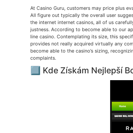
At Casino Guru, customers may price plus eval
All figure out typically the overall user sug
the internet internet casinos, all of us caref
justness. According to become able to our ap
line casino. Contemplating its size, this spe
provides not really acquired virtually any com
become able to the casino’s sizing, recognizi
complaints.
⃣ Kde Získám Nejlepší B