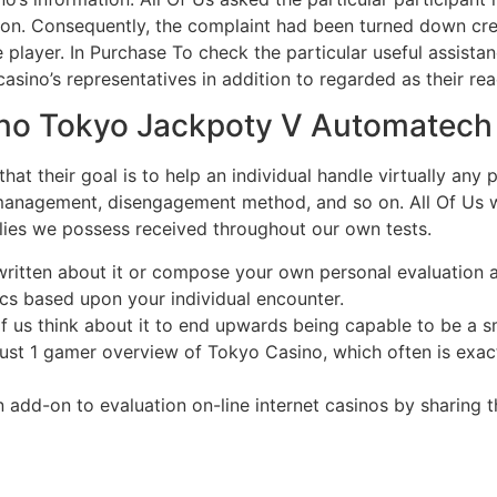
tion. Consequently, the complaint had been turned down cr
player. In Purchase To check the particular useful assista
asino’s representatives in addition to regarded as their rea
ino Tokyo Jackpoty V Automatech
hat their goal is to help an individual handle virtually an
 management, disengagement method, and so on. All Of Us 
lies we possess received throughout our own tests.
written about it or compose your own personal evaluation 
ics based upon your individual encounter.
of us think about it to end upwards being capable to be a 
d just 1 gamer overview of Tokyo Casino, which often is exac
 add-on to evaluation on-line internet casinos by sharing th