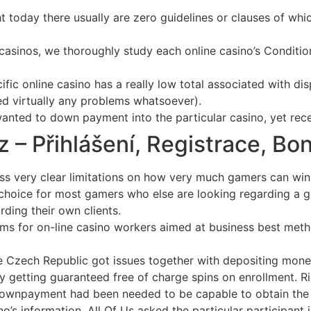
ht today there usually are zero guidelines or clauses of w
 casinos, we thoroughly study each online casino’s Conditio
ific online casino has a really low total associated with d
ed virtually any problems whatsoever).
wanted to down payment into the particular casino, yet rece
 – Přihlášení, Registrace, Bo
s very clear limitations on how very much gamers can win 
t choice for most gamers who else are looking regarding a 
ding their own clients.
s for on-line casino workers aimed at business best metho
he Czech Republic got issues together with depositing money
ly getting guaranteed free of charge spins on enrollment. Ri
ownpayment had been needed to be capable to obtain the pa
no’s information. All Of Us asked the particular participant 