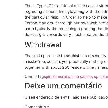
These Types Of traditional online casino vid
regarding samurai lifestyle along with the adr
the particular relax. In Order To help to ma
Person may get it through our own web site e
upon typically the remaining regarding the di
doesn’t get upwards very much area on the d
Withdrawal
Thanks in purchase to sophisticated security p
hassle-free, certain, yet practically nothing 
together with about 250 reside online games.
Com a tag
spin samurai online casino
,
spin sa
Deixe um comentário
O seu endereço de e-mail não será publicado
Comentário
*