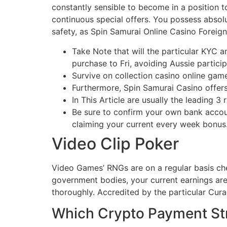
constantly sensible to become in a position 
continuous special offers. You possess absol
safety, as Spin Samurai Online Casino Foreign 
Take Note that will the particular KYC
purchase to Fri, avoiding Aussie parti
Survive on collection casino online gam
Furthermore, Spin Samurai Casino offer
In This Article are usually the leading 3
Be sure to confirm your own bank accoun
claiming your current every week bonus
Video Clip Poker
Video Games’ RNGs are on a regular basis ch
government bodies, your current earnings are
thoroughly. Accredited by the particular Cura
Which Crypto Payment Str