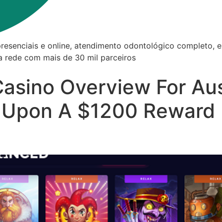
esenciais e online, atendimento odontológico completo, ex
a rede com mais de 30 mil parceiros
asino Overview For Aust
 Upon A $1200 Reward 