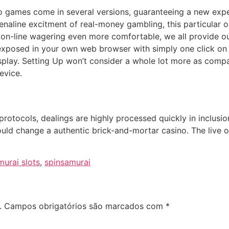
eo games come in several versions, guaranteeing a new exp
enaline excitment of real-money gambling, this particular o
ke on-line wagering even more comfortable, we all provide 
xposed in your own web browser with simply one click on b
splay. Setting Up won’t consider a whole lot more as compa
evice.
rotocols, dealings are highly processed quickly in inclusion 
could change a authentic brick-and-mortar casino. The live o
murai slots
,
spinsamurai
.
Campos obrigatórios são marcados com
*