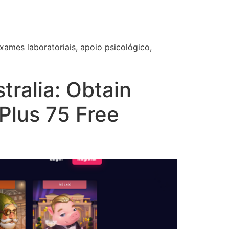
ames laboratoriais, apoio psicológico,
ralia: Obtain
Plus 75 Free