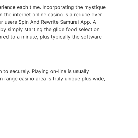
erience each time. Incorporating the mystique
n the internet online casino is a reduce over
our users Spin And Rewrite Samurai App. A
y simply starting the glide food selection
red to a minute, plus typically the software
to securely. Playing on-line is usually
n range casino area is truly unique plus wide,