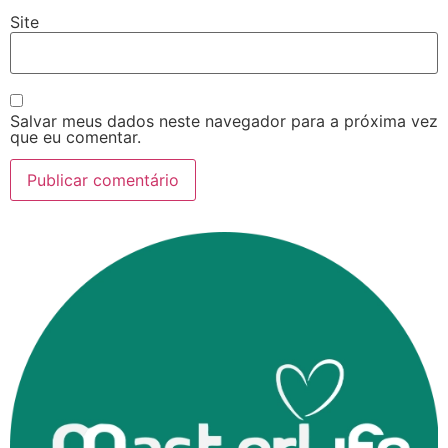
Site
Salvar meus dados neste navegador para a próxima vez
que eu comentar.