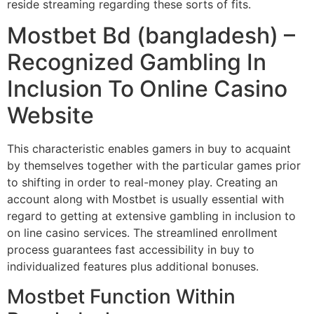
reside streaming regarding these sorts of fits.
Mostbet Bd (bangladesh) –
Recognized Gambling In
Inclusion To Online Casino
Website
This characteristic enables gamers in buy to acquaint
by themselves together with the particular games prior
to shifting in order to real-money play. Creating an
account along with Mostbet is usually essential with
regard to getting at extensive gambling in inclusion to
on line casino services. The streamlined enrollment
process guarantees fast accessibility in buy to
individualized features plus additional bonuses.
Mostbet Function Within