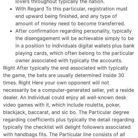
lovers throughout typically the nation.
With Regard To this particular, registration must
end upward being finished, and any type of
amount of money need to become transferred.
After confirmation regarding personality, typically
the disengagement will be achievable simply to be
in a position to individuals digital wallets plus bank
playing cards, which often belong to the particular
owner associated with typically the accounts.
Right After typically the end associated with typically
the game, the bets are usually determined inside 30
times. Right Here your own opponent will not
necessarily be a computer-generated seller, yet a reside
dealer. An Individual could enjoy all well-known desk
video games with it, which include roulette, poker,
blackjack, baccarat, and sic bo. The Particular degree
regarding coefficients plus typically the detail regarding
typically the checklist will delight followers associated
with handbags fits. The Particular line consists of all