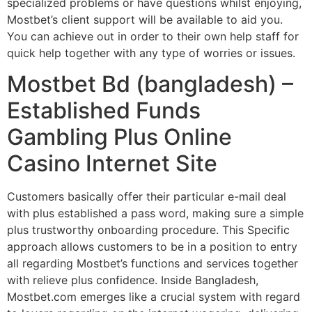
specialized problems or have questions whilst enjoying,
Mostbet’s client support will be available to aid you.
You can achieve out in order to their own help staff for
quick help together with any type of worries or issues.
Mostbet Bd (bangladesh) –
Established Funds
Gambling Plus Online
Casino Internet Site
Customers basically offer their particular e-mail deal
with plus established a pass word, making sure a simple
plus trustworthy onboarding procedure. This Specific
approach allows customers to be in a position to entry
all regarding Mostbet’s functions and services together
with relieve plus confidence. Inside Bangladesh,
Mostbet.com emerges like a crucial system with regard