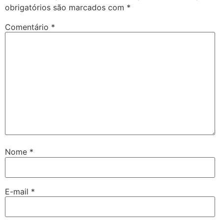
obrigatórios são marcados com
*
Comentário
*
Nome
*
E-mail
*