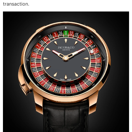
transaction.