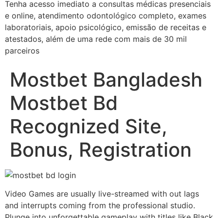
Tenha acesso imediato a consultas médicas presenciais
e online, atendimento odontológico completo, exames
laboratoriais, apoio psicológico, emissão de receitas e
atestados, além de uma rede com mais de 30 mil
parceiros
Mostbet Bangladesh
Mostbet Bd
Recognized Site,
Bonus, Registration
Video Games are usually live-streamed with out lags
and interrupts coming from the professional studio.
Plunge into unforgettable gameplay with titles like Black