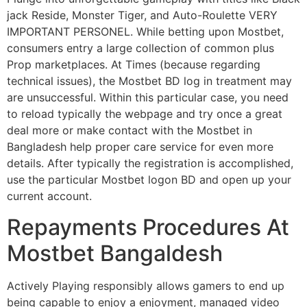
jack Reside, Monster Tiger, and Auto-Roulette VERY
IMPORTANT PERSONEL. While betting upon Mostbet,
consumers entry a large collection of common plus
Prop marketplaces. At Times (because regarding
technical issues), the Mostbet BD log in treatment may
are unsuccessful. Within this particular case, you need
to reload typically the webpage and try once a great
deal more or make contact with the Mostbet in
Bangladesh help proper care service for even more
details. After typically the registration is accomplished,
use the particular Mostbet logon BD and open up your
current account.
Repayments Procedures At
Mostbet Bangaldesh
Actively Playing responsibly allows gamers to end up
being capable to enjoy a enjoyment, managed video