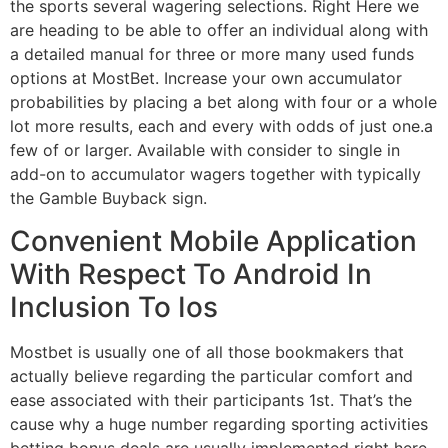
the sports several wagering selections. Right Here we
are heading to be able to offer an individual along with
a detailed manual for three or more many used funds
options at MostBet. Increase your own accumulator
probabilities by placing a bet along with four or a whole
lot more results, each and every with odds of just one.a
few of or larger. Available with consider to single in
add-on to accumulator wagers together with typically
the Gamble Buyback sign.
Convenient Mobile Application
With Respect To Android In
Inclusion To Ios
Mostbet is usually one of all those bookmakers that
actually believe regarding the particular comfort and
ease associated with their participants 1st. That’s the
cause why a huge number regarding sporting activities
betting bonus deals are usually implemented right here.