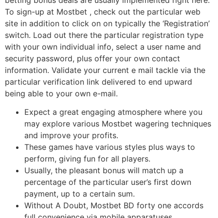
To sign-up at Mostbet , check out the particular web
site in addition to click on on typically the ‘Registration’
switch. Load out there the particular registration type
with your own individual info, select a user name and
security password, plus offer your own contact
information. Validate your current e mail tackle via the
particular verification link delivered to end upward
being able to your own e-mail.
Expect a great engaging atmosphere where you
may explore various Mostbet wagering techniques
and improve your profits.
These games have various styles plus ways to
perform, giving fun for all players.
Usually, the pleasant bonus will match up a
percentage of the particular user’s first down
payment, up to a certain sum.
Without A Doubt, Mostbet BD forty one accords
full convenience via mobile apparatuses.