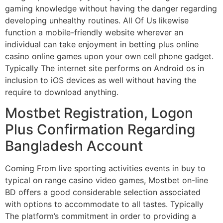
gaming knowledge without having the danger regarding
developing unhealthy routines. All Of Us likewise
function a mobile-friendly website wherever an
individual can take enjoyment in betting plus online
casino online games upon your own cell phone gadget.
Typically The internet site performs on Android os in
inclusion to iOS devices as well without having the
require to download anything.
Mostbet Registration, Logon
Plus Confirmation Regarding
Bangladesh Account
Coming From live sporting activities events in buy to
typical on range casino video games, Mostbet on-line
BD offers a good considerable selection associated
with options to accommodate to all tastes. Typically
The platform’s commitment in order to providing a