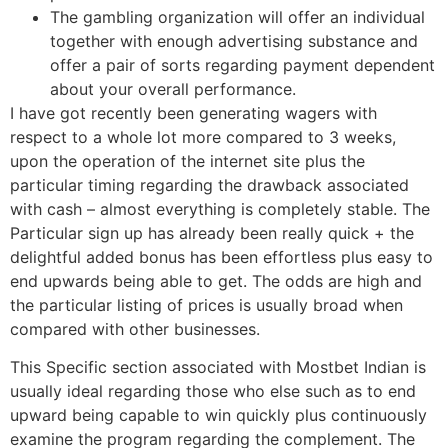
The gambling organization will offer an individual
together with enough advertising substance and
offer a pair of sorts regarding payment dependent
about your overall performance.
I have got recently been generating wagers with
respect to a whole lot more compared to 3 weeks,
upon the operation of the internet site plus the
particular timing regarding the drawback associated
with cash – almost everything is completely stable. The
Particular sign up has already been really quick + the
delightful added bonus has been effortless plus easy to
end upwards being able to get. The odds are high and
the particular listing of prices is usually broad when
compared with other businesses.
This Specific section associated with Mostbet Indian is
usually ideal regarding those who else such as to end
upward being capable to win quickly plus continuously
examine the program regarding the complement. The