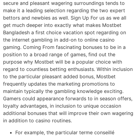
secure and pleasant wagering surroundings tends to
make it a leading selection regarding the two expert
bettors and newbies as well. Sign Up For us as we all
get much deeper into exactly what makes Mostbet
Bangladesh a first choice vacation spot regarding on
the internet gambling in add-on to online casino
gaming. Coming From fascinating bonuses to be in a
position to a broad range of games, find out the
purpose why Mostbet will be a popular choice with
regard to countless betting enthusiasts. Within inclusion
to the particular pleasant added bonus, Mostbet
frequently updates the marketing promotions to
maintain typically the gambling knowledge exciting.
Gamers could appearance forwards to in season offers,
loyalty advantages, in inclusion to unique occasion
additional bonuses that will improve their own wagering
in addition to casino routines.
For example, the particular terme conseillé