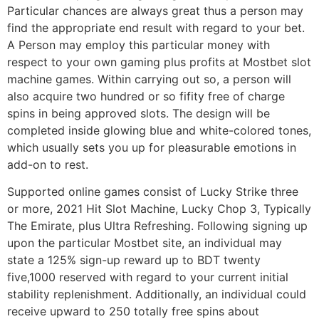
Particular chances are always great thus a person may
find the appropriate end result with regard to your bet.
A Person may employ this particular money with
respect to your own gaming plus profits at Mostbet slot
machine games. Within carrying out so, a person will
also acquire two hundred or so fifity free of charge
spins in being approved slots. The design will be
completed inside glowing blue and white-colored tones,
which usually sets you up for pleasurable emotions in
add-on to rest.
Supported online games consist of Lucky Strike three
or more, 2021 Hit Slot Machine, Lucky Chop 3, Typically
The Emirate, plus Ultra Refreshing. Following signing up
upon the particular Mostbet site, an individual may
state a 125% sign-up reward up to BDT twenty
five,1000 reserved with regard to your current initial
stability replenishment. Additionally, an individual could
receive upward to 250 totally free spins about