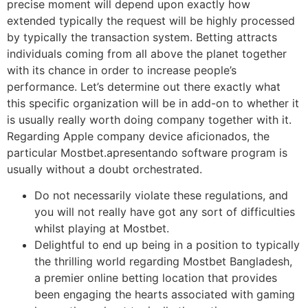
precise moment will depend upon exactly how
extended typically the request will be highly processed
by typically the transaction system. Betting attracts
individuals coming from all above the planet together
with its chance in order to increase people’s
performance. Let’s determine out there exactly what
this specific organization will be in add-on to whether it
is usually really worth doing company together with it.
Regarding Apple company device aficionados, the
particular Mostbet.apresentando software program is
usually without a doubt orchestrated.
Do not necessarily violate these regulations, and
you will not really have got any sort of difficulties
whilst playing at Mostbet.
Delightful to end up being in a position to typically
the thrilling world regarding Mostbet Bangladesh,
a premier online betting location that provides
been engaging the hearts associated with gaming