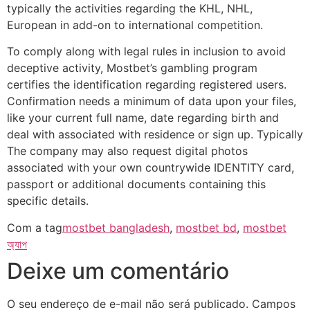
typically the activities regarding the KHL, NHL,
European in add-on to international competition.
To comply along with legal rules in inclusion to avoid
deceptive activity, Mostbet’s gambling program
certifies the identification regarding registered users.
Confirmation needs a minimum of data upon your files,
like your current full name, date regarding birth and
deal with associated with residence or sign up. Typically
The company may also request digital photos
associated with your own countrywide IDENTITY card,
passport or additional documents containing this
specific details.
Com a tag
mostbet bangladesh
,
mostbet bd
,
mostbet
অ্যাপ
Deixe um comentário
O seu endereço de e-mail não será publicado.
Campos