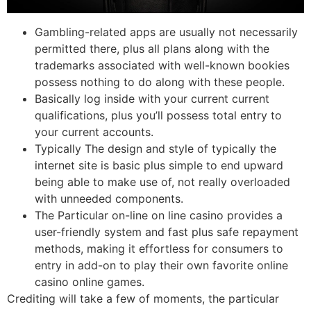
Gambling-related apps are usually not necessarily
permitted there, plus all plans along with the
trademarks associated with well-known bookies
possess nothing to do along with these people.
Basically log inside with your current current
qualifications, plus you’ll possess total entry to
your current accounts.
Typically The design and style of typically the
internet site is basic plus simple to end upward
being able to make use of, not really overloaded
with unneeded components.
The Particular on-line on line casino provides a
user-friendly system and fast plus safe repayment
methods, making it effortless for consumers to
entry in add-on to play their own favorite online
casino online games.
Crediting will take a few of moments, the particular