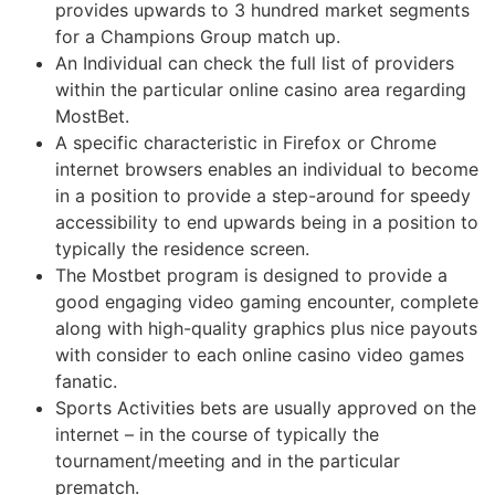
provides upwards to 3 hundred market segments
for a Champions Group match up.
An Individual can check the full list of providers
within the particular online casino area regarding
MostBet.
A specific characteristic in Firefox or Chrome
internet browsers enables an individual to become
in a position to provide a step-around for speedy
accessibility to end upwards being in a position to
typically the residence screen.
The Mostbet program is designed to provide a
good engaging video gaming encounter, complete
along with high-quality graphics plus nice payouts
with consider to each online casino video games
fanatic.
Sports Activities bets are usually approved on the
internet – in the course of typically the
tournament/meeting and in the particular
prematch.