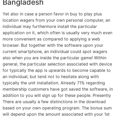
Bangladesh
Yet also in case a person favor in buy to play plus
location wagers from your own personal computer, an
individual may furthermore install the particular
application on it, which often is usually very much even
more convenient as compared to applying a web
browser. But together with the software upon your
current smartphone, an individual could spot wagers
also when you are inside the particular game! Within
general, the particular selection associated with device
for typically the app is upwards to become capable to
an individual, but tend not to hesitate along with
typically the unit installation. Already 71% regarding
membership customers have got saved the software, in
addition to you will sign up for these people. Presently
There are usually a few distinctions in the download
based on your own operating program. The bonus sum
will depend upon the amount associated with your 1st