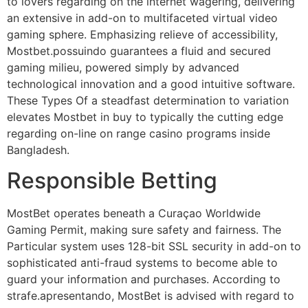
to lovers regarding on the internet wagering, delivering
an extensive in add-on to multifaceted virtual video
gaming sphere. Emphasizing relieve of accessibility,
Mostbet.possuindo guarantees a fluid and secured
gaming milieu, powered simply by advanced
technological innovation and a good intuitive software.
These Types Of a steadfast determination to variation
elevates Mostbet in buy to typically the cutting edge
regarding on-line on range casino programs inside
Bangladesh.
Responsible Betting
MostBet operates beneath a Curaçao Worldwide
Gaming Permit, making sure safety and fairness. The
Particular system uses 128-bit SSL security in add-on to
sophisticated anti-fraud systems to become able to
guard your information and purchases. According to
strafe.apresentando, MostBet is advised with regard to