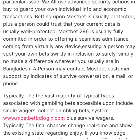
particular issue. We All use advanced security actions in
buy to guard your own individual info and economic
transactions. Betting upon Mostbet is usually protected,
plus a person could trust that your current data is
usually well-protected. Mostbet 296 is usually fully
commited in order to offering a seamless admittance
coming from virtually any device,ensuring a person may
spot your own bets swiftly in inclusion to safely, simply
no make a difference wherever you usually are in
Bangladesh. A Person may contact Mostbet customer
support by indicates of survive conversation, e mail, or
phone.
Typically The the vast majority of typical types
associated with gambling bets accessible upon include
single wagers, collect gambling bets, system
www.mostbetbdlogin.com
plus survive wagers.
Typically The final chances change real-time and show
the existing state regarding enjoy. If you knowledge