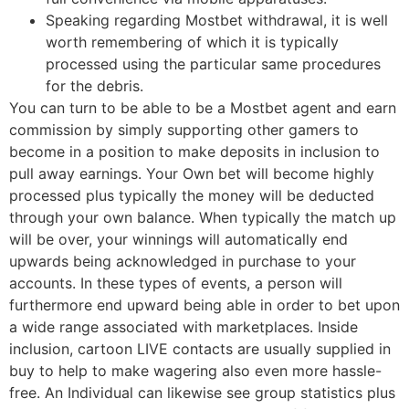
Speaking regarding Mostbet withdrawal, it is well
worth remembering of which it is typically
processed using the particular same procedures
for the debris.
You can turn to be able to be a Mostbet agent and earn
commission by simply supporting other gamers to
become in a position to make deposits in inclusion to
pull away earnings. Your Own bet will become highly
processed plus typically the money will be deducted
through your own balance. When typically the match up
will be over, your winnings will automatically end
upwards being acknowledged in purchase to your
accounts. In these types of events, a person will
furthermore end upward being able in order to bet upon
a wide range associated with marketplaces. Inside
inclusion, cartoon LIVE contacts are usually supplied in
buy to help to make wagering also even more hassle-
free. An Individual can likewise see group statistics plus