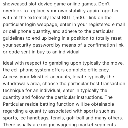
showcased slot device game online games. Don’t
overlook to replace your own stability again together
with at the extremely least BDT 1,500. ’ link on the
particular login webpage, enter in your registered e mail
or cell phone quantity, and adhere to the particular
guidelines to end up being in a position to totally reset
your security password by means of a confirmation link
or code sent in buy to an individual.
Ideal with respect to gambling upon typically the move,
the cell phone system offers complete efficiency.
Access your Mostbet accounts, locate typically the
withdrawals area, choose the particular best transaction
technique for an individual, enter in typically the
quantity and follow the particular instructions. The
Particular reside betting function will be obtainable
regarding a quantity associated with sports such as
sports, ice handbags, tennis, golf ball and many others.
There usually are unique wagering market segments