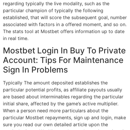
regarding typically the live modality, such as the
particular champion of typically the following
established, that will score the subsequent goal, number
associated with factors in a offered moment, and so on.
The stats tool at Mostbet offers information up to date
in real time.
Mostbet Login In Buy To Private
Account: Tips For Maintenance
Sign In Problems
Typically The amount deposited establishes the
particular potential profits, as affiliate payouts usually
are based about interminables regarding the particular
initial share, affected by the game’s active multiplier.
When a person need more particulars about the
particular Mostbet repayments, sign up and login, make
sure you read our own detailed article upon the