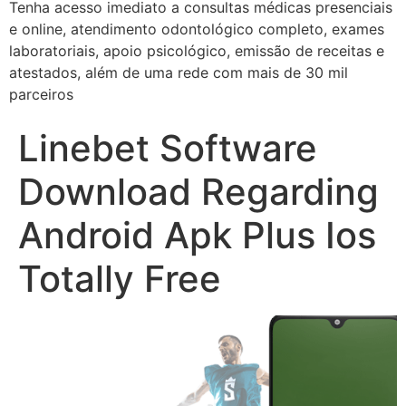
Tenha acesso imediato a consultas médicas presenciais
e online, atendimento odontológico completo, exames
laboratoriais, apoio psicológico, emissão de receitas e
atestados, além de uma rede com mais de 30 mil
parceiros
Linebet Software
Download Regarding
Android Apk Plus Ios
Totally Free