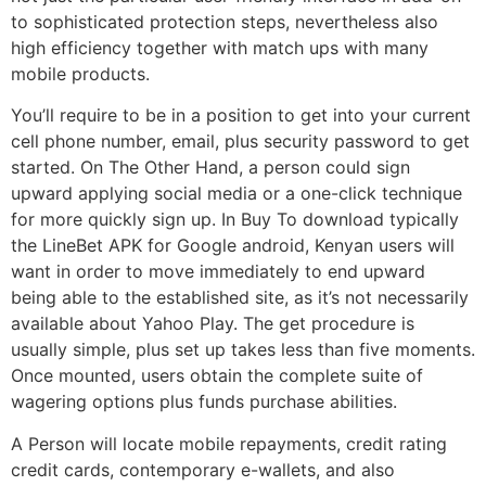
to sophisticated protection steps, nevertheless also
high efficiency together with match ups with many
mobile products.
You’ll require to be in a position to get into your current
cell phone number, email, plus security password to get
started. On The Other Hand, a person could sign
upward applying social media or a one-click technique
for more quickly sign up. In Buy To download typically
the LineBet APK for Google android, Kenyan users will
want in order to move immediately to end upward
being able to the established site, as it’s not necessarily
available about Yahoo Play. The get procedure is
usually simple, plus set up takes less than five moments.
Once mounted, users obtain the complete suite of
wagering options plus funds purchase abilities.
A Person will locate mobile repayments, credit rating
credit cards, contemporary e-wallets, and also