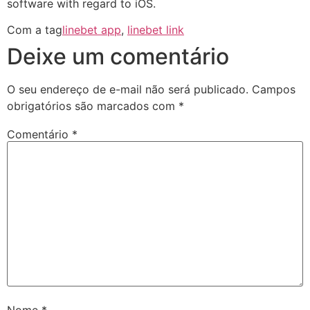
software with regard to iOS.
Com a tag
linebet app
,
linebet link
Deixe um comentário
O seu endereço de e-mail não será publicado.
Campos
obrigatórios são marcados com
*
Comentário
*
Nome
*