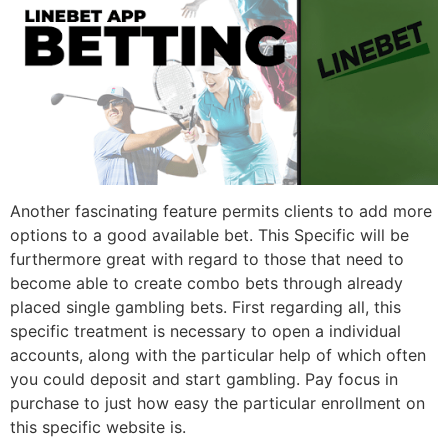
Another fascinating feature permits clients to add more
options to a good available bet. This Specific will be
furthermore great with regard to those that need to
become able to create combo bets through already
placed single gambling bets. First regarding all, this
specific treatment is necessary to open a individual
accounts, along with the particular help of which often
you could deposit and start gambling. Pay focus in
purchase to just how easy the particular enrollment on
this specific website is.