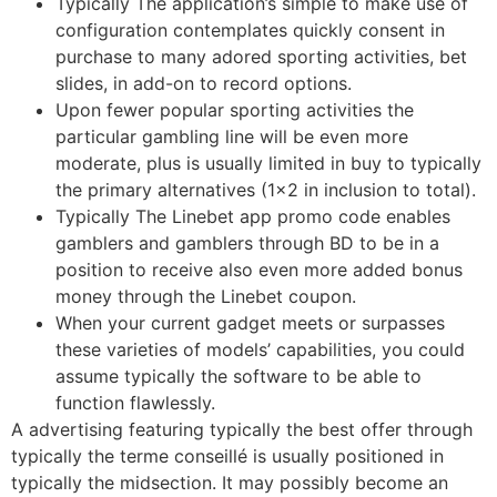
Typically The application’s simple to make use of
configuration contemplates quickly consent in
purchase to many adored sporting activities, bet
slides, in add-on to record options.
Upon fewer popular sporting activities the
particular gambling line will be even more
moderate, plus is usually limited in buy to typically
the primary alternatives (1×2 in inclusion to total).
Typically The Linebet app promo code enables
gamblers and gamblers through BD to be in a
position to receive also even more added bonus
money through the Linebet coupon.
When your current gadget meets or surpasses
these varieties of models’ capabilities, you could
assume typically the software to be able to
function flawlessly.
A advertising featuring typically the best offer through
typically the terme conseillé is usually positioned in
typically the midsection. It may possibly become an