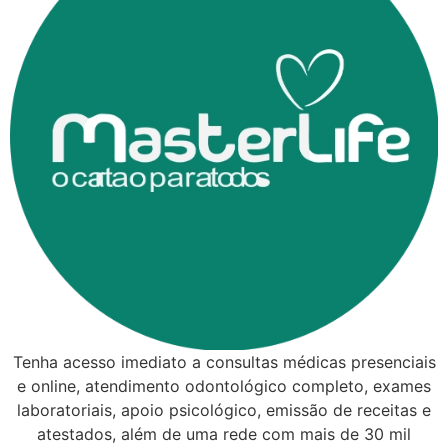
Tenha acesso imediato a consultas médicas presenciais
e online, atendimento odontológico completo, exames
laboratoriais, apoio psicológico, emissão de receitas e
atestados, além de uma rede com mais de 30 mil