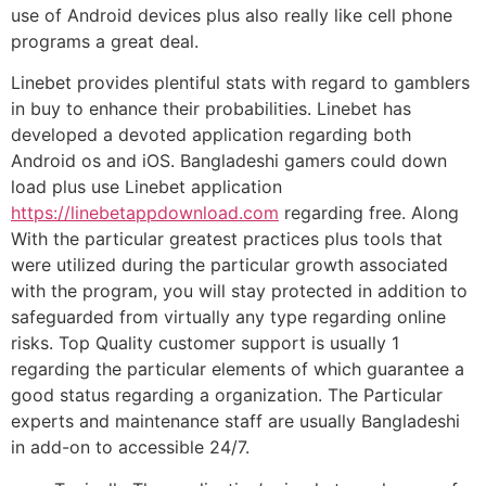
use of Android devices plus also really like cell phone
programs a great deal.
Linebet provides plentiful stats with regard to gamblers
in buy to enhance their probabilities. Linebet has
developed a devoted application regarding both
Android os and iOS. Bangladeshi gamers could down
load plus use Linebet application
https://linebetappdownload.com
regarding free. Along
With the particular greatest practices plus tools that
were utilized during the particular growth associated
with the program, you will stay protected in addition to
safeguarded from virtually any type regarding online
risks. Top Quality customer support is usually 1
regarding the particular elements of which guarantee a
good status regarding a organization. The Particular
experts and maintenance staff are usually Bangladeshi
in add-on to accessible 24/7.