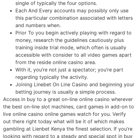
single of typically the four options.
Each And Every accounts may possibly only use
this particular combination associated with letters
and numbers when.
Prior To you begin actively playing with regard to
money, research the guidelines cautiously plus
training inside trial mode, which often is usually
accessible with consider to all video games apart
from the reside online casino area.
With it, you’re not just a spectator; you’re part
regarding typically the activity.
Joining Linebet On Line Casino and beginning your
betting journey is usually a simple process.
Access in buy to a great on-line online casino wherever
the best on-line slot machines, card games in add-on to
live online casino online games watch for you. Verify
out there right today what will be it of which makes
gambling at Lienbet Kenya the finest selection. If you’re
looking with regard to a steady and special spot in buy