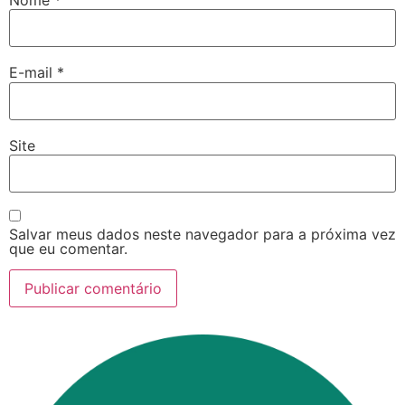
E-mail
*
Site
Salvar meus dados neste navegador para a próxima vez
que eu comentar.