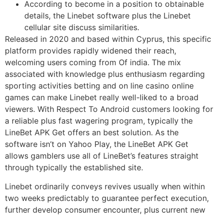
According to become in a position to obtainable
details, the Linebet software plus the Linebet
cellular site discuss similarities.
Released in 2020 and based within Cyprus, this specific
platform provides rapidly widened their reach,
welcoming users coming from Of india. The mix
associated with knowledge plus enthusiasm regarding
sporting activities betting and on line casino online
games can make Linebet really well-liked to a broad
viewers. With Respect To Android customers looking for
a reliable plus fast wagering program, typically the
LineBet APK Get offers an best solution. As the
software isn’t on Yahoo Play, the LineBet APK Get
allows gamblers use all of LineBet’s features straight
through typically the established site.
Linebet ordinarily conveys revives usually when within
two weeks predictably to guarantee perfect execution,
further develop consumer encounter, plus current new