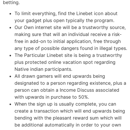
betting.
To limit everything, find the Linebet icon about
your gadget plus open typically the program.
Our Own internet site will be a trustworthy source,
making sure that will an individual receive a risk-
free in add-on to initial application, free through
any type of possible dangers found in illegal types.
The Particular Linebet site is being a trustworthy
plus protected online vacation spot regarding
Native indian participants.
All drawn gamers will end upwards being
designated to a person regarding existence, plus a
person can obtain a Income Discuss associated
with upwards in purchase to 50%.
When the sign up is usually complete, you can
create a transaction which will end upwards being
bending with the pleasant reward sum which will
be additional automatically in order to your own