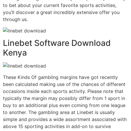
to bet about your current favorite sports activities,
you’ll discover a great incredibly extensive offer you
through us.
Linebet Software Download
Kenya
These Kinds Of gambling margins have got recently
been calculated making use of the chances of different
occasions inside each sports activity. Please note that
typically the margin may possibly differ from 1 sport in
buy to an additional plus even coming from one league
to another. The gambling area at Linebet is usually
simple and provides a wide assortment associated with
above 15 sporting activities in add-on to survive