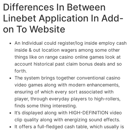
Differences In Between
Linebet Application In Add-
on To Website
An Individual could register/log inside employ cash
inside & out location wagers among some other
things like on range casino online games look at
account historical past claim bonus deals and so
forth.
The system brings together conventional casino
video games along with modern enhancements,
ensuring of which every sort associated with
player, through everyday players to high-rollers,
finds some thing interesting.
It’s displayed along with HIGH-DEFINITION video
clip quality along with energizing sound effects.
It offers a full-fledged cash table, which usually is