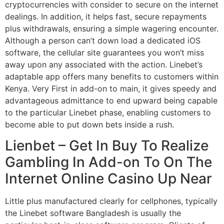
cryptocurrencies with consider to secure on the internet
dealings. In addition, it helps fast, secure repayments
plus withdrawals, ensuring a simple wagering encounter.
Although a person can’t down load a dedicated iOS
software, the cellular site guarantees you won’t miss
away upon any associated with the action. Linebet’s
adaptable app offers many benefits to customers within
Kenya. Very First in add-on to main, it gives speedy and
advantageous admittance to end upward being capable
to the particular Linebet phase, enabling customers to
become able to put down bets inside a rush.
Lienbet – Get In Buy To Realize
Gambling In Add-on To On The
Internet Online Casino Up Near
Little plus manufactured clearly for cellphones, typically
the Linebet software Bangladesh is usually the