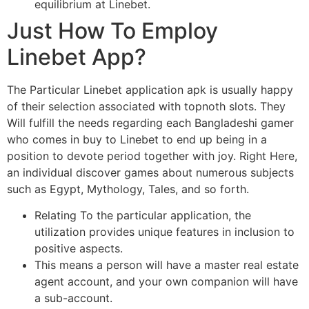
equilibrium at Linebet.
Just How To Employ
Linebet App?
The Particular Linebet application apk is usually happy
of their selection associated with topnoth slots. They
Will fulfill the needs regarding each Bangladeshi gamer
who comes in buy to Linebet to end up being in a
position to devote period together with joy. Right Here,
an individual discover games about numerous subjects
such as Egypt, Mythology, Tales, and so forth.
Relating To the particular application, the
utilization provides unique features in inclusion to
positive aspects.
This means a person will have a master real estate
agent account, and your own companion will have
a sub-account.