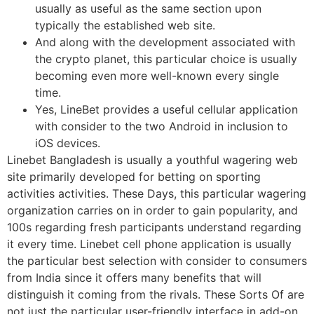
usually as useful as the same section upon
typically the established web site.
And along with the development associated with
the crypto planet, this particular choice is usually
becoming even more well-known every single
time.
Yes, LineBet provides a useful cellular application
with consider to the two Android in inclusion to
iOS devices.
Linebet Bangladesh is usually a youthful wagering web
site primarily developed for betting on sporting
activities activities. These Days, this particular wagering
organization carries on in order to gain popularity, and
100s regarding fresh participants understand regarding
it every time. Linebet cell phone application is usually
the particular best selection with consider to consumers
from India since it offers many benefits that will
distinguish it coming from the rivals. These Sorts Of are
not just the particular user-friendly interface in add-on