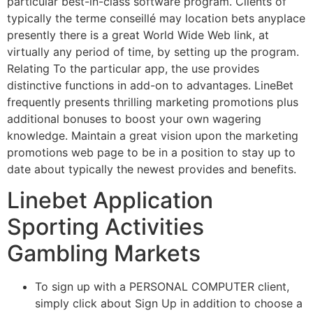
particular best-in-class software program. Clients of
typically the terme conseillé may location bets anyplace
presently there is a great World Wide Web link, at
virtually any period of time, by setting up the program.
Relating To the particular app, the use provides
distinctive functions in add-on to advantages. LineBet
frequently presents thrilling marketing promotions plus
additional bonuses to boost your own wagering
knowledge. Maintain a great vision upon the marketing
promotions web page to be in a position to stay up to
date about typically the newest provides and benefits.
Linebet Application
Sporting Activities
Gambling Markets
To sign up with a PERSONAL COMPUTER client,
simply click about Sign Up in addition to choose a