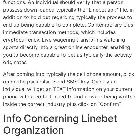
functions. An Individual should verify that a person
possess down loaded typically the “Linebet.apk” file, in
addition to hold out regarding typically the process to
end up being capable to complete. Contemporary plus
immediate transaction methods, which includes
cryptocurrency. Live wagering transforms watching
sports directly into a great online encounter, enabling
you to become capable to bet as typically the activity
originates.
After coming into typically the cell phone amount, click
on on the particular “Send SMS” key. Quickly an
individual will get an TEXT information on your current
phone with a code. It need to end upward being written
inside the correct industry plus click on “Confirm”.
Info Concerning Linebet
Organization