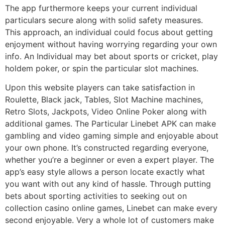
The app furthermore keeps your current individual
particulars secure along with solid safety measures.
This approach, an individual could focus about getting
enjoyment without having worrying regarding your own
info. An Individual may bet about sports or cricket, play
holdem poker, or spin the particular slot machines.
Upon this website players can take satisfaction in
Roulette, Black jack, Tables, Slot Machine machines,
Retro Slots, Jackpots, Video Online Poker along with
additional games. The Particular Linebet APK can make
gambling and video gaming simple and enjoyable about
your own phone. It’s constructed regarding everyone,
whether you’re a beginner or even a expert player. The
app’s easy style allows a person locate exactly what
you want with out any kind of hassle. Through putting
bets about sporting activities to seeking out on
collection casino online games, Linebet can make every
second enjoyable. Very a whole lot of customers make