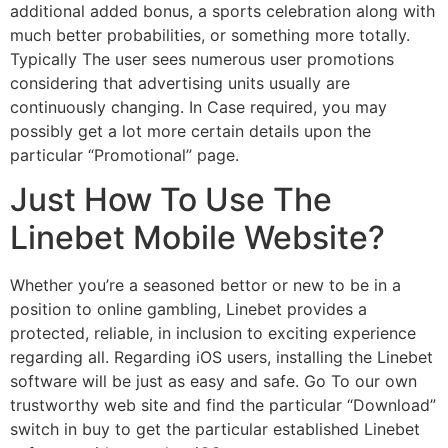
additional added bonus, a sports celebration along with
much better probabilities, or something more totally.
Typically The user sees numerous user promotions
considering that advertising units usually are
continuously changing. In Case required, you may
possibly get a lot more certain details upon the
particular “Promotional” page.
Just How To Use The
Linebet Mobile Website?
Whether you’re a seasoned bettor or new to be in a
position to online gambling, Linebet provides a
protected, reliable, in inclusion to exciting experience
regarding all. Regarding iOS users, installing the Linebet
software will be just as easy and safe. Go To our own
trustworthy web site and find the particular “Download”
switch in buy to get the particular established Linebet