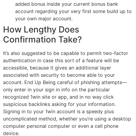
added bonus inside your current bonus bank
account regarding your very first some build up to
your own major account.
How Lengthy Does
Confirmation Take?
It’s also suggested to be capable to permit two-factor
authentication in case this sort of a feature will be
accessible, because it gives an additional layer
associated with security to become able to your
account. End Up Being careful of phishing attempts—
only enter in your sign in info on the particular
recognized 1win site or app, and in no way click
suspicious backlinks asking for your information.
Signing in to your 1win account is a speedy plus
uncomplicated method, whether you’re using a desktop
computer personal computer or even a cell phone
device.