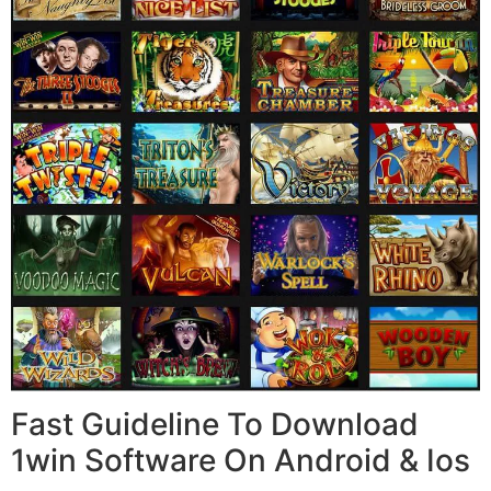
Fast Guideline To Download
1win Software On Android & Ios