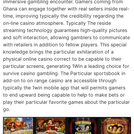
immersive gambling encounter. Gamers coming from
Ghana can engage together with real sellers inside real-
time, improving typically the credibility regarding the
on-line casino atmosphere. Typically The reside
streaming technology guarantees high-quality pictures
and soft interaction, allowing gamblers to communicate
with retailers in addition to fellow players. This special
knowledge brings the particular exhilaration of a
physical online casino correct to be capable to their
particular screens, generating 1Win a leading choice for
survive casino gambling. The Particular sportsbook in
add-on to on range casino are accessible through
typically the 1win mobile app that will permits gamers
to end upward being capable to help to make bets or
play their particular favorite games about the particular
go.