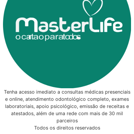
Tenha acesso imediato a consultas médicas presenciais
e online, atendimento odontológico completo, exames
laboratoriais, apoio psicológico, emissão de receitas e
atestados, além de uma rede com mais de 30 mil
parceiros
Todos os direitos reservados