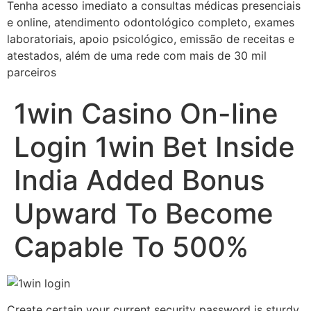
Tenha acesso imediato a consultas médicas presenciais
e online, atendimento odontológico completo, exames
laboratoriais, apoio psicológico, emissão de receitas e
atestados, além de uma rede com mais de 30 mil
parceiros
1win Casino On-line
Login 1win Bet Inside
India Added Bonus
Upward To Become
Capable To 500%
Create certain your current security password is sturdy