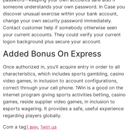
someone understands your own password. In Case you
discover unusual exercise within your bank account,
change your own security password immediately.
Contact customer help if somebody otherwise seen
your current accounts. They could verify your current
logon background plus secure your account.
Added Bonus On Express
Once authorized in, you’ll acquire entry in order to all
characteristics, which includes sports gambling, casino
video games, in inclusion to account configurations,
correct through your cell phone. 1Win is a good on the
internet program giving sports activities betting, casino
games, reside supplier video games, in inclusion to
esports wagering. It provides a safe, useful experience
regarding players globally.
Com a tag
1 вин
,
1win ua