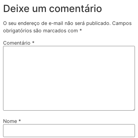
Deixe um comentário
O seu endereço de e-mail não será publicado.
Campos
obrigatórios são marcados com
*
Comentário
*
Nome
*