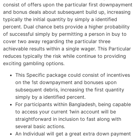
consist of offers upon the particular first downpayment
and bonus deals about subsequent build up, increasing
typically the initial quantity by simply a identified
percent. Dual chance bets provide a higher probability
of successful simply by permitting a person in buy to
cover two away regarding the particular three
achievable results within a single wager. This Particular
reduces typically the risk while continue to providing
exciting gambling options.
This Specific package could consist of incentives
on the 1st downpayment and bonuses upon
subsequent debris, increasing the first quantity
simply by a identified percent.
For participants within Bangladesh, being capable
to access your current 1win account will be
straightforward in inclusion to fast along with
several basic actions.
An Individual will get a great extra down payment