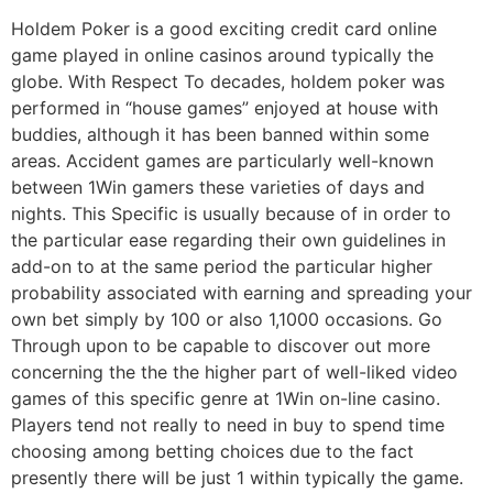
Holdem Poker is a good exciting credit card online
game played in online casinos around typically the
globe. With Respect To decades, holdem poker was
performed in “house games” enjoyed at house with
buddies, although it has been banned within some
areas. Accident games are particularly well-known
between 1Win gamers these varieties of days and
nights. This Specific is usually because of in order to
the particular ease regarding their own guidelines in
add-on to at the same period the particular higher
probability associated with earning and spreading your
own bet simply by 100 or also 1,1000 occasions. Go
Through upon to be capable to discover out more
concerning the the the higher part of well-liked video
games of this specific genre at 1Win on-line casino.
Players tend not really to need in buy to spend time
choosing among betting choices due to the fact
presently there will be just 1 within typically the game.