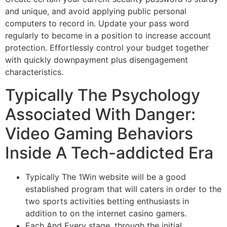
and unique, and avoid applying public personal
computers to record in. Update your pass word
regularly to become in a position to increase account
protection. Effortlessly control your budget together
with quickly downpayment plus disengagement
characteristics.
Typically The Psychology
Associated With Danger:
Video Gaming Behaviors
Inside A Tech-addicted Era
Typically The 1Win website will be a good
established program that will caters in order to the
two sports activities betting enthusiasts in
addition to on the internet casino gamers.
Each And Every stage, through the initial