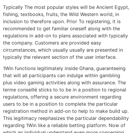
Typically The most popular styles will be Ancient Egypt,
fishing, textbooks, fruits, the Wild Western world, in
inclusion to therefore upon. Prior To registering, it is
recommended to get familiar oneself along with the
regulations in add-on to plans associated with typically
the company. Customers are provided easy
circumstances, which usually usually are presented in
typically the relevant section of the user interface.
1Win functions legitimately inside Ghana, guaranteeing
that will all participants can indulge within gambling
plus video gaming activities along with assurance. The
terme conseillé sticks to to be in a position to regional
regulations, offering a secure environment regarding
users to be in a position to complete the particular
registration method in add-on to help to make build up.
This legitimacy reephasizes the particular dependability
regarding 1Win like a reliable betting platform. Now of
which an individual understand even more concerning