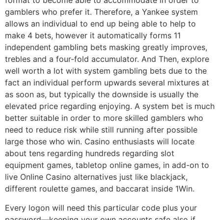
format to become able to accommodate in order to
gamblers who prefer it. Therefore, a Yankee system
allows an individual to end up being able to help to
make 4 bets, however it automatically forms 11
independent gambling bets masking greatly improves,
trebles and a four-fold accumulator. And Then, explore
well worth a lot with system gambling bets due to the
fact an individual perform upwards several mixtures at
as soon as, but typically the downside is usually the
elevated price regarding enjoying. A system bet is much
better suitable in order to more skilled gamblers who
need to reduce risk while still running after possible
large those who win. Casino enthusiasts will locate
about tens regarding hundreds regarding slot
equipment games, tabletop online games, in add-on to
live Online Casino alternatives just like blackjack,
different roulette games, and baccarat inside 1Win.
Every logon will need this particular code plus your
password—keeping your own accounts safe also if