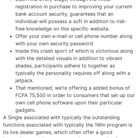
registration in purchase to improving your current
bank account security, guarantees that an
individual will possess a soft in addition to risk-
free knowledge on this specific website.
Offer your own e-mail or cell phone number along
with your own security password.
Inside this crash sport of which is victorious along
with the detailed visuals in addition to vibrant
shades, participants adhere to together as
typically the personality requires off along with a
jetpack.
That mentioned, we’re offering a added bonus of
FCFA 75,500 in order to consumers that set up our
own cell phone software upon their particular
gadgets.
A Single associated with typically the outstanding
functions associated with typically the 1Win program is
its live dealer games, which often offer a good