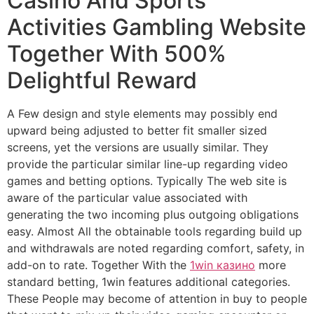
Casino And Sports
Activities Gambling Website
Together With 500%
Delightful Reward
A Few design and style elements may possibly end
upward being adjusted to better fit smaller sized
screens, yet the versions are usually similar. They
provide the particular similar line-up regarding video
games and betting options. Typically The web site is
aware of the particular value associated with
generating the two incoming plus outgoing obligations
easy. Almost All the obtainable tools regarding build up
and withdrawals are noted regarding comfort, safety, in
add-on to rate. Together With the
1win казино
more
standard betting, 1win features additional categories.
These People may become of attention in buy to people