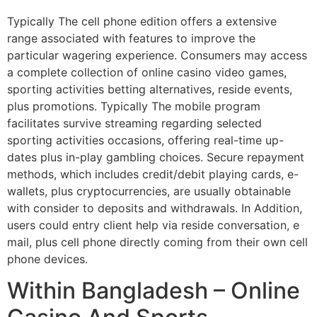
Typically The cell phone edition offers a extensive
range associated with features to improve the
particular wagering experience. Consumers may access
a complete collection of online casino video games,
sporting activities betting alternatives, reside events,
plus promotions. Typically The mobile program
facilitates survive streaming regarding selected
sporting activities occasions, offering real-time up-
dates plus in-play gambling choices. Secure repayment
methods, which includes credit/debit playing cards, e-
wallets, plus cryptocurrencies, are usually obtainable
with consider to deposits and withdrawals. In Addition,
users could entry client help via reside conversation, e
mail, plus cell phone directly coming from their own cell
phone devices.
Within Bangladesh – Online