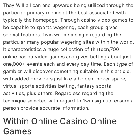
They Will all can end upwards being utilized through the
particular primary menus at the best associated with
typically the homepage. Through casino video games to
be capable to sports wagering, each group gives
special features. 1win will be a single regarding the
particular many popular wagering sites within the world.
It characteristics a huge collection of thirteen,700
online casino video games and gives betting about just
one,000+ events each and every day time. Each type of
gambler will discover something suitable in this article,
with added providers just like a holdem poker space,
virtual sports activities betting, fantasy sports
activities, plus others. Regardless regarding the
technique selected with regard to 1win sign up, ensure a
person provide accurate information.
Within Online Casino Online
Games