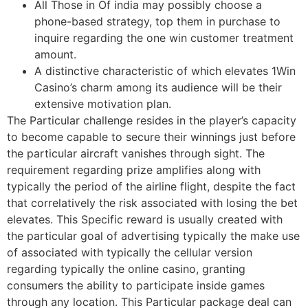
All Those in Of india may possibly choose a
phone-based strategy, top them in purchase to
inquire regarding the one win customer treatment
amount.
A distinctive characteristic of which elevates 1Win
Casino’s charm among its audience will be their
extensive motivation plan.
The Particular challenge resides in the player’s capacity
to become capable to secure their winnings just before
the particular aircraft vanishes through sight. The
requirement regarding prize amplifies along with
typically the period of the airline flight, despite the fact
that correlatively the risk associated with losing the bet
elevates. This Specific reward is usually created with
the particular goal of advertising typically the make use
of associated with typically the cellular version
regarding typically the online casino, granting
consumers the ability to participate inside games
through any location. This Particular package deal can