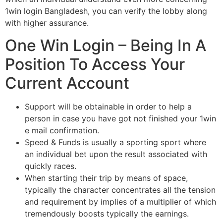
1win login Bangladesh, you can verify the lobby along
with higher assurance.
One Win Login – Being In A
Position To Access Your
Current Account
Support will be obtainable in order to help a
person in case you have got not finished your 1win
e mail confirmation.
Speed & Funds is usually a sporting sport where
an individual bet upon the result associated with
quickly races.
When starting their trip by means of space,
typically the character concentrates all the tension
and requirement by implies of a multiplier of which
tremendously boosts typically the earnings.