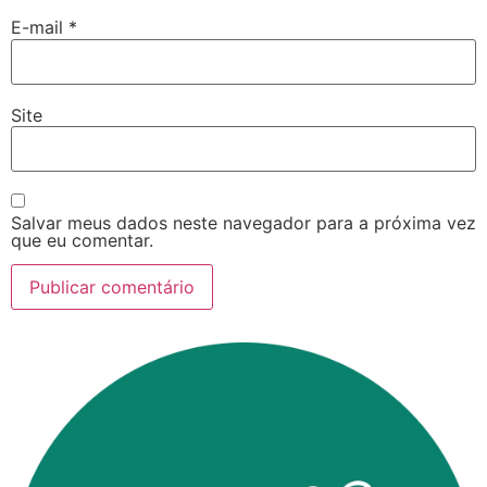
E-mail
*
Site
Salvar meus dados neste navegador para a próxima vez
que eu comentar.