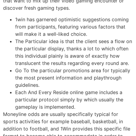
that want to mix up their video gaming encounter or
discover fresh gaming types.
1win has garnered optimistic suggestions coming
from participants, featuring various factors that
will make it a well-liked choice.
The Particular idea is that the client sees a flow on
the particular display, thanks a lot to which often
this individual plainly is aware of exactly how
translucent the results regarding every round are.
Go To the particular promotions area for typically
the most present information and playthrough
guidelines.
Each And Every Reside online game includes a
particular protocol simply by which usually the
gameplay is implemented.
Moneyline odds are usually specifically typical for
sports activities for example baseball, basketball, in
addition to football, and 1Win provides this specific file