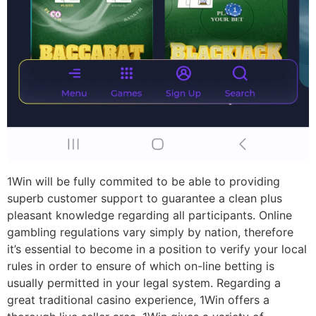
1Win will be fully commited to be able to providing
superb customer support to guarantee a clean plus
pleasant knowledge regarding all participants. Online
gambling regulations vary simply by nation, therefore
it’s essential to become in a position to verify your local
rules in order to ensure of which on-line betting is
usually permitted in your legal system. Regarding a
great traditional casino experience, 1Win offers a