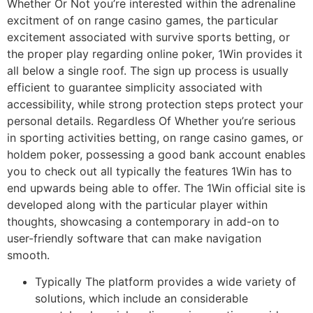
Whether Or Not you’re interested within the adrenaline
excitment of on range casino games, the particular
excitement associated with survive sports betting, or
the proper play regarding online poker, 1Win provides it
all below a single roof. The sign up process is usually
efficient to guarantee simplicity associated with
accessibility, while strong protection steps protect your
personal details. Regardless Of Whether you’re serious
in sporting activities betting, on range casino games, or
holdem poker, possessing a good bank account enables
you to check out all typically the features 1Win has to
end upwards being able to offer. The 1Win official site is
developed along with the particular player within
thoughts, showcasing a contemporary in add-on to
user-friendly software that can make navigation
smooth.
Typically The platform provides a wide variety of
solutions, which include an considerable