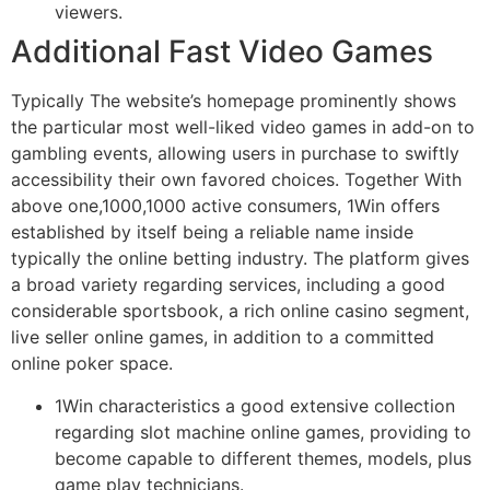
viewers.
Additional Fast Video Games
Typically The website’s homepage prominently shows
the particular most well-liked video games in add-on to
gambling events, allowing users in purchase to swiftly
accessibility their own favored choices. Together With
above one,1000,1000 active consumers, 1Win offers
established by itself being a reliable name inside
typically the online betting industry. The platform gives
a broad variety regarding services, including a good
considerable sportsbook, a rich online casino segment,
live seller online games, in addition to a committed
online poker space.
1Win characteristics a good extensive collection
regarding slot machine online games, providing to
become capable to different themes, models, plus
game play technicians.