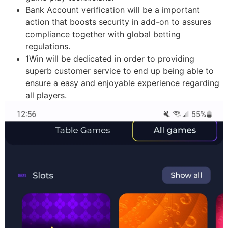
Bank Account verification will be a important
action that boosts security in add-on to assures
compliance together with global betting
regulations.
1Win will be dedicated in order to providing
superb customer service to end up being able to
ensure a easy and enjoyable experience regarding
all players.