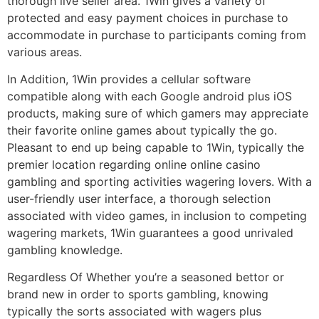
thorough live seller area. 1Win gives a variety of
protected and easy payment choices in purchase to
accommodate in purchase to participants coming from
various areas.
In Addition, 1Win provides a cellular software
compatible along with each Google android plus iOS
products, making sure of which gamers may appreciate
their favorite online games about typically the go.
Pleasant to end up being capable to 1Win, typically the
premier location regarding online online casino
gambling and sporting activities wagering lovers. With a
user-friendly user interface, a thorough selection
associated with video games, in inclusion to competing
wagering markets, 1Win guarantees a good unrivaled
gambling knowledge.
Regardless Of Whether you’re a seasoned bettor or
brand new in order to sports gambling, knowing
typically the sorts associated with wagers plus