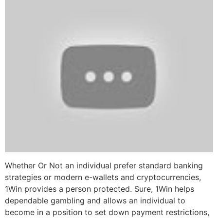
Whether Or Not an individual prefer standard banking
strategies or modern e-wallets and cryptocurrencies,
1Win provides a person protected. Sure, 1Win helps
dependable gambling and allows an individual to
become in a position to set down payment restrictions,