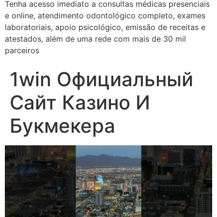
Tenha acesso imediato a consultas médicas presenciais
e online, atendimento odontológico completo, exames
laboratoriais, apoio psicológico, emissão de receitas e
atestados, além de uma rede com mais de 30 mil
parceiros
1win Официальный
Сайт Казино И
Букмекера