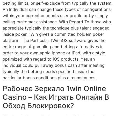
betting limits, or self-exclude from typically the system.
An Individual can change these types of configurations
within your current accounts user profile or by simply
calling customer assistance. With Regard To those who
appreciate typically the technique plus talent engaged
inside poker, 1Win gives a committed holdem poker
platform. The Particular 1Win iOS software gives the
entire range of gambling and betting alternatives in
order to your own apple iphone or iPad, with a style
optimized with regard to iOS products. Yes, an
individual could pull away bonus cash after meeting
typically the betting needs specified inside the
particular bonus conditions plus circumstances.
Рабочее Зеркало 1win Online
Casino – Как Играть Онлайн В
Обход Блокировок?