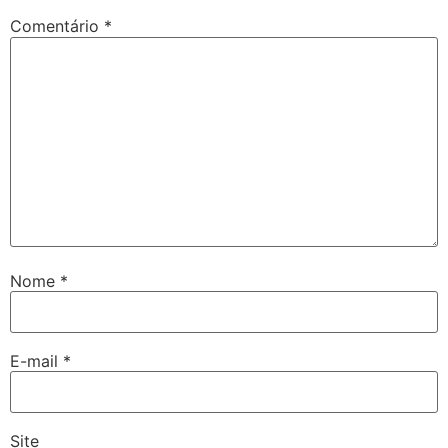
Comentário
*
Nome
*
E-mail
*
Site