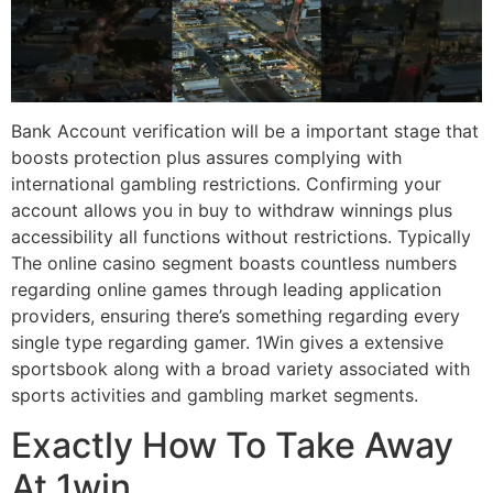
Bank Account verification will be a important stage that
boosts protection plus assures complying with
international gambling restrictions. Confirming your
account allows you in buy to withdraw winnings plus
accessibility all functions without restrictions. Typically
The online casino segment boasts countless numbers
regarding online games through leading application
providers, ensuring there’s something regarding every
single type regarding gamer. 1Win gives a extensive
sportsbook along with a broad variety associated with
sports activities and gambling market segments.
Exactly How To Take Away
At 1win