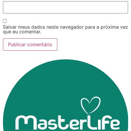
Salvar meus dados neste navegador para a próxima vez
que eu comentar.