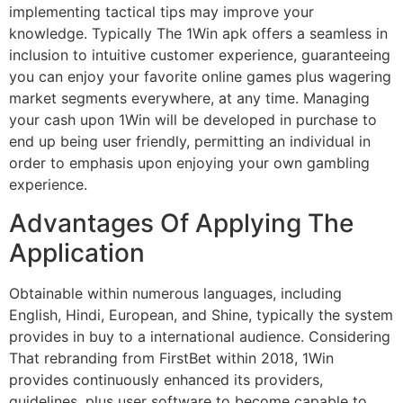
implementing tactical tips may improve your
knowledge. Typically The 1Win apk offers a seamless in
inclusion to intuitive customer experience, guaranteeing
you can enjoy your favorite online games plus wagering
market segments everywhere, at any time. Managing
your cash upon 1Win will be developed in purchase to
end up being user friendly, permitting an individual in
order to emphasis upon enjoying your own gambling
experience.
Advantages Of Applying The
Application
Obtainable within numerous languages, including
English, Hindi, European, and Shine, typically the system
provides in buy to a international audience. Considering
That rebranding from FirstBet within 2018, 1Win
provides continuously enhanced its providers,
guidelines, plus user software to become capable to