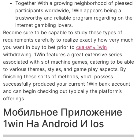
Together With a growing neighborhood of pleased
participants worldwide, 1Win appears being a
trustworthy and reliable program regarding on the
internet gambling lovers.
Become sure to be capable to study these types of
requirements carefully to realize exactly how very much
you want in buy to bet prior to
скачать 1win
withdrawing. 1Win features a great extensive series
associated with slot machine games, catering to be able
to various themes, styles, and game play aspects. By
finishing these sorts of methods, you’ll possess
successfully produced your current 1Win bank account
and can begin checking out typically the platform’s
offerings.
Мобильное Приложение
1win На Android И Ios