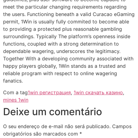
meet the particular changing requirements regarding
the users. Functioning beneath a valid Curacao eGaming
permit, 1Win is usually fully commited to become able
to providing a protected plus reasonable gambling
surroundings. Typically The platform’s openness inside
functions, coupled with a strong determination to
dependable wagering, underscores the legitimacy.
Together With a developing community associated with
happy players globally, 1Win stands as a trusted and
reliable program with respect to online wagering
fanatics.
Com a tag
1win регистрация
,
1win скачать казино
,
mines 1win
Deixe um comentário
O seu endereço de e-mail não será publicado.
Campos
obrigatórios são marcados com
*