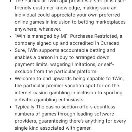
The Particular 1Win apk provides a soft plus user-
friendly customer knowledge, making sure an
individual could appreciate your own preferred
online games in inclusion to betting marketplaces
anywhere, whenever.
1Win is managed by MFI Purchases Restricted, a
company signed up and accredited in Curacao.
Sure, 1Win supports accountable betting and
enables a person in buy to arranged down
payment limits, wagering limitations, or self-
exclude from the particular platform.
Welcome to end upwards being capable to 1Win,
the particular premier vacation spot for on the
internet casino gambling in inclusion to sporting
activities gambling enthusiasts.
Typically The casino section offers countless
numbers of games through leading software
providers, guaranteeing there’s anything for every
single kind associated with gamer.