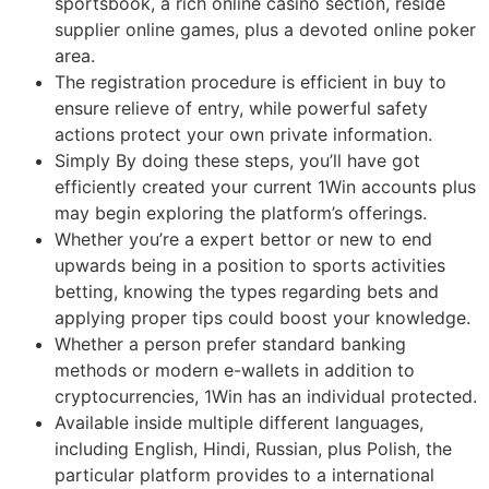
sportsbook, a rich online casino section, reside
supplier online games, plus a devoted online poker
area.
The registration procedure is efficient in buy to
ensure relieve of entry, while powerful safety
actions protect your own private information.
Simply By doing these steps, you’ll have got
efficiently created your current 1Win accounts plus
may begin exploring the platform’s offerings.
Whether you’re a expert bettor or new to end
upwards being in a position to sports activities
betting, knowing the types regarding bets and
applying proper tips could boost your knowledge.
Whether a person prefer standard banking
methods or modern e-wallets in addition to
cryptocurrencies, 1Win has an individual protected.
Available inside multiple different languages,
including English, Hindi, Russian, plus Polish, the
particular platform provides to a international