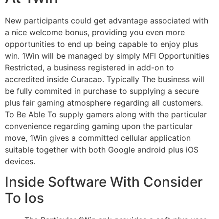
New participants could get advantage associated with
a nice welcome bonus, providing you even more
opportunities to end up being capable to enjoy plus
win. 1Win will be managed by simply MFI Opportunities
Restricted, a business registered in add-on to
accredited inside Curacao. Typically The business will
be fully commited in purchase to supplying a secure
plus fair gaming atmosphere regarding all customers.
To Be Able To supply gamers along with the particular
convenience regarding gaming upon the particular
move, 1Win gives a committed cellular application
suitable together with both Google android plus iOS
devices.
Inside Software With Consider
To Ios