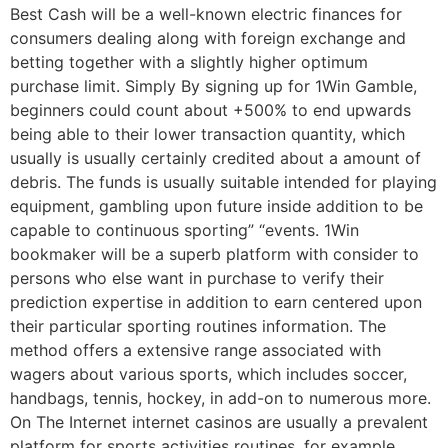
Best Cash will be a well-known electric finances for
consumers dealing along with foreign exchange and
betting together with a slightly higher optimum
purchase limit. Simply By signing up for 1Win Gamble,
beginners could count about +500% to end upwards
being able to their lower transaction quantity, which
usually is usually certainly credited about a amount of
debris. The funds is usually suitable intended for playing
equipment, gambling upon future inside addition to be
capable to continuous sporting” “events. 1Win
bookmaker will be a superb platform with consider to
persons who else want in purchase to verify their
prediction expertise in addition to earn centered upon
their particular sporting routines information. The
method offers a extensive range associated with
wagers about various sports, which includes soccer,
handbags, tennis, hockey, in add-on to numerous more.
On The Internet internet casinos are usually a prevalent
platform for sports activities routines, for example