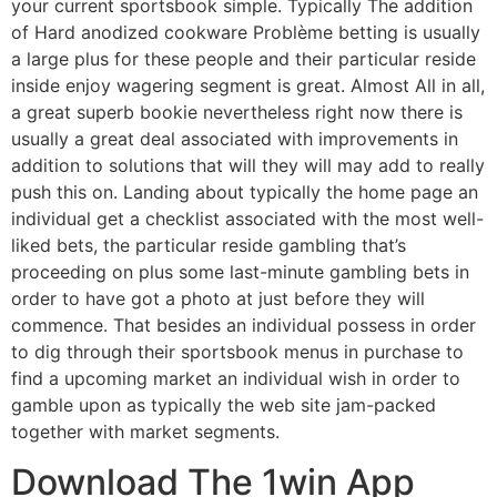
your current sportsbook simple. Typically The addition
of Hard anodized cookware Problème betting is usually
a large plus for these people and their particular reside
inside enjoy wagering segment is great. Almost All in all,
a great superb bookie nevertheless right now there is
usually a great deal associated with improvements in
addition to solutions that will they will may add to really
push this on. Landing about typically the home page an
individual get a checklist associated with the most well-
liked bets, the particular reside gambling that’s
proceeding on plus some last-minute gambling bets in
order to have got a photo at just before they will
commence. That besides an individual possess in order
to dig through their sportsbook menus in purchase to
find a upcoming market an individual wish in order to
gamble upon as typically the web site jam-packed
together with market segments.
Download The 1win App