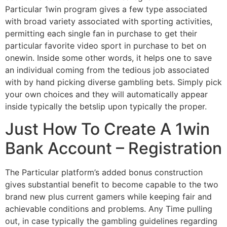
Particular 1win program gives a few type associated
with broad variety associated with sporting activities,
permitting each single fan in purchase to get their
particular favorite video sport in purchase to bet on
onewin. Inside some other words, it helps one to save
an individual coming from the tedious job associated
with by hand picking diverse gambling bets. Simply pick
your own choices and they will automatically appear
inside typically the betslip upon typically the proper.
Just How To Create A 1win
Bank Account – Registration
The Particular platform’s added bonus construction
gives substantial benefit to become capable to the two
brand new plus current gamers while keeping fair and
achievable conditions and problems. Any Time pulling
out, in case typically the gambling guidelines regarding