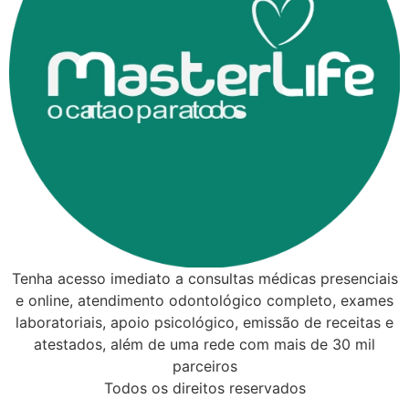
Tenha acesso imediato a consultas médicas presenciais
e online, atendimento odontológico completo, exames
laboratoriais, apoio psicológico, emissão de receitas e
atestados, além de uma rede com mais de 30 mil
parceiros
Todos os direitos reservados