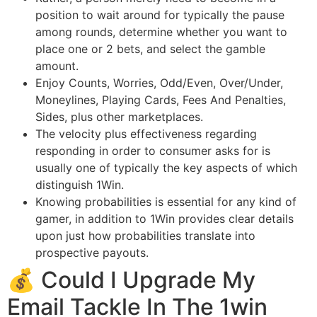
position to wait around for typically the pause
among rounds, determine whether you want to
place one or 2 bets, and select the gamble
amount.
Enjoy Counts, Worries, Odd/Even, Over/Under,
Moneylines, Playing Cards, Fees And Penalties,
Sides, plus other marketplaces.
The velocity plus effectiveness regarding
responding in order to consumer asks for is
usually one of typically the key aspects of which
distinguish 1Win.
Knowing probabilities is essential for any kind of
gamer, in addition to 1Win provides clear details
upon just how probabilities translate into
prospective payouts.
💰 Could I Upgrade My
Email Tackle In The 1win