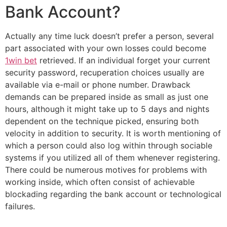
Bank Account?
Actually any time luck doesn’t prefer a person, several
part associated with your own losses could become
1win bet
retrieved. If an individual forget your current
security password, recuperation choices usually are
available via e-mail or phone number. Drawback
demands can be prepared inside as small as just one
hours, although it might take up to 5 days and nights
dependent on the technique picked, ensuring both
velocity in addition to security. It is worth mentioning of
which a person could also log within through sociable
systems if you utilized all of them whenever registering.
There could be numerous motives for problems with
working inside, which often consist of achievable
blockading regarding the bank account or technological
failures.