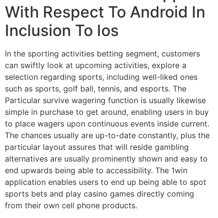
With Respect To Android In
Inclusion To Ios
In the sporting activities betting segment, customers
can swiftly look at upcoming activities, explore a
selection regarding sports, including well-liked ones
such as sports, golf ball, tennis, and esports. The
Particular survive wagering function is usually likewise
simple in purchase to get around, enabling users in buy
to place wagers upon continuous events inside current.
The chances usually are up-to-date constantly, plus the
particular layout assures that will reside gambling
alternatives are usually prominently shown and easy to
end upwards being able to accessibility. The 1win
application enables users to end up being able to spot
sports bets and play casino games directly coming
from their own cell phone products.