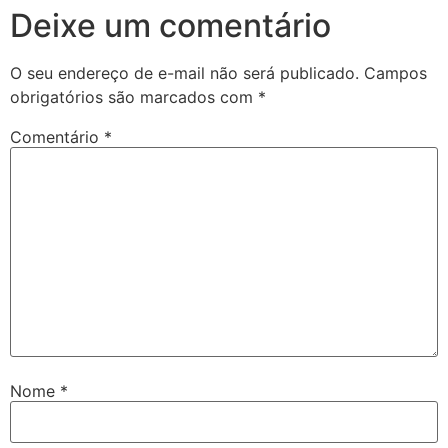
Deixe um comentário
O seu endereço de e-mail não será publicado.
Campos
obrigatórios são marcados com
*
Comentário
*
Nome
*