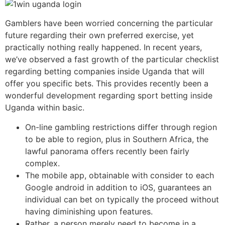
Gamblers have been worried concerning the particular
future regarding their own preferred exercise, yet
practically nothing really happened. In recent years,
we’ve observed a fast growth of the particular checklist
regarding betting companies inside Uganda that will
offer you specific bets. This provides recently been a
wonderful development regarding sport betting inside
Uganda within basic.
On-line gambling restrictions differ through region
to be able to region, plus in Southern Africa, the
lawful panorama offers recently been fairly
complex.
The mobile app, obtainable with consider to each
Google android in addition to iOS, guarantees an
individual can bet on typically the proceed without
having diminishing upon features.
Rather, a person merely need to become in a