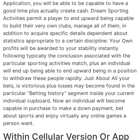
Application, you will be able to be capable to have a
good time plus actually create cash. Dream Sporting
Activities permit a player to end upward being capable
to build their very own clubs, manage all of them, in
addition to acquire specific details dependent about
statistics appropriate to a certain discipline. Your Own
profits will be awarded to your stability instantly
following typically the conclusion associated with the
particular sporting activities match, plus an individual
will end up being able to end upward being in a position
to withdraw these people rapidly. Just About All your
bets, is victorious plus losses may become found in the
particular “Betting history” segment inside your current
individual cupboard. Now an individual will become
capable in purchase to make a down payment, bet
about sports and enjoy virtually any online games a
person want.
Within Cellular Version Or App