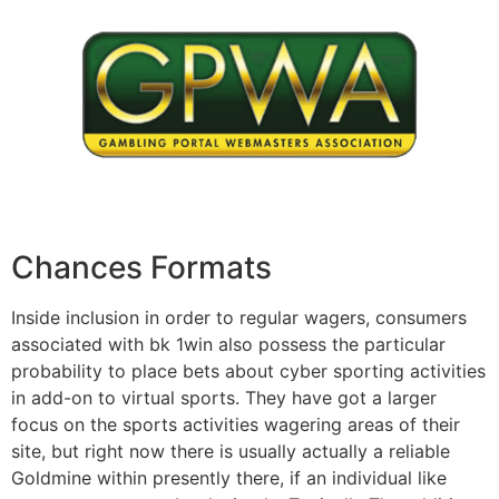
Chances Formats
Inside inclusion in order to regular wagers, consumers
associated with bk 1win also possess the particular
probability to place bets about cyber sporting activities
in add-on to virtual sports. They have got a larger
focus on the sports activities wagering areas of their
site, but right now there is usually actually a reliable
Goldmine within presently there, if an individual like