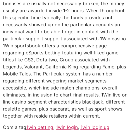
bonuses are usually not necessarily broken, the money
usually are awarded inside 1-2 hours. When throughout
this specific time typically the funds provides not
necessarily showed up on the particular accounts an
individual want to be able to get in contact with the
particular support support associated with 1Win casino.
1Win sportsbook offers a comprehensive page
regarding eSports betting featuring well-liked game
titles like CS2, Dota two, Group associated with
Legends, Valorant, California King regarding Fame, plus
Mobile Tales. The Particular system has a number
regarding different wagering market segments
accessible, which include match champions, overall
eliminates, in inclusion to chart final results. 1Win live on
line casino segment characteristics blackjack, different
roulette games, plus baccarat, as well as sport shows
together with reside retailers within current.
Com a tag
1win betting
,
1win login
,
1win login ug