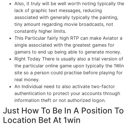
Also, it truly will be well worth noting typically the
lack of graphic text messages, reducing
associated with generally typically the painting,
tiny amount regarding movie broadcasts, not
constantly higher limits.
This Particular fairly high RTP can make Aviator a
single associated with the greatest games for
gamers to end up being able to generate money.
Right Today There is usually also a trial version of
the particular online game upon typically the 1Win
site so a person could practise before playing for
real money.
An Individual need to also activate two-factor
authentication to protect your accounts through
information theft or not authorized logon.
Just How To Be In A Position To
Location Bet At 1win