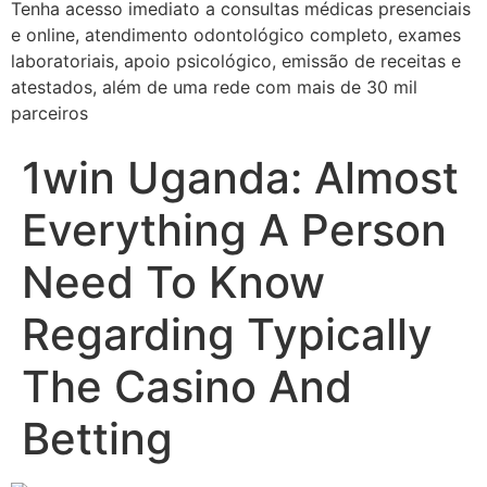
Tenha acesso imediato a consultas médicas presenciais
e online, atendimento odontológico completo, exames
laboratoriais, apoio psicológico, emissão de receitas e
atestados, além de uma rede com mais de 30 mil
parceiros
1win Uganda: Almost
Everything A Person
Need To Know
Regarding Typically
The Casino And
Betting