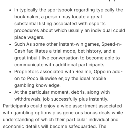
In typically the sportsbook regarding typically the
bookmaker, a person may locate a great
substantial listing associated with esports
procedures about which usually an individual could
place wagers.
Such As some other instant-win games, Speed-n-
Cash facilitates a trial mode, bet history, and a
great inbuilt live conversation to become able to
communicate with additional participants.
Proprietors associated with Realme, Oppo in add-
on to Poco likewise enjoy the ideal mobile
gambling knowledge.
At the particular moment, debris, along with
withdrawals, job successfully plus instantly.
Participants could enjoy a wide assortment associated
with gambling options plus generous bonus deals while
understanding of which their particular individual and
economic details will become safeguarded. The