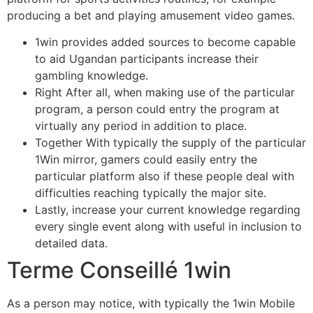
producing a bet and playing amusement video games.
1win provides added sources to become capable
to aid Ugandan participants increase their
gambling knowledge.
Right After all, when making use of the particular
program, a person could entry the program at
virtually any period in addition to place.
Together With typically the supply of the particular
1Win mirror, gamers could easily entry the
particular platform also if these people deal with
difficulties reaching typically the major site.
Lastly, increase your current knowledge regarding
every single event along with useful in inclusion to
detailed data.
Terme Conseillé 1win
As a person may notice, with typically the 1win Mobile