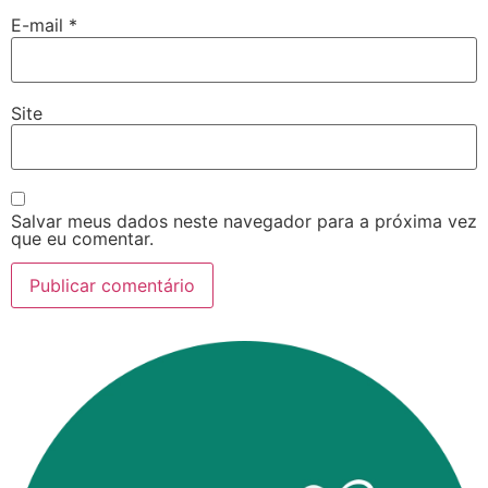
E-mail
*
Site
Salvar meus dados neste navegador para a próxima vez
que eu comentar.