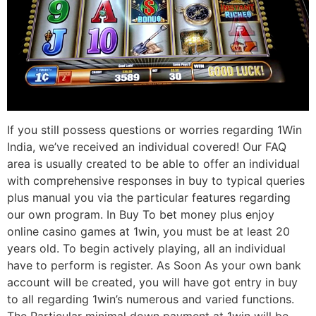
If you still possess questions or worries regarding 1Win
India, we’ve received an individual covered! Our FAQ
area is usually created to be able to offer an individual
with comprehensive responses in buy to typical queries
plus manual you via the particular features regarding
our own program. In Buy To bet money plus enjoy
online casino games at 1win, you must be at least 20
years old. To begin actively playing, all an individual
have to perform is register. As Soon As your own bank
account will be created, you will have got entry in buy
to all regarding 1win’s numerous and varied functions.
The Particular minimal down payment at 1win will be