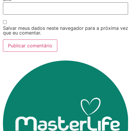
Salvar meus dados neste navegador para a próxima vez
que eu comentar.