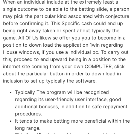
When an individual include at the extremely least a
single outcome to be able to the betting slide, a person
may pick the particular kind associated with conjecture
before confirming it. This Specific cash could end up
being right away taken or spent about typically the
game. All Of Us likewise offer you you to become in a
position to down load the application 1win regarding
House windows, if you use a individual pc. To carry out
this, proceed to end upward being in a position to the
internet site coming from your own COMPUTER, click
about the particular button in order to down load in
inclusion to set up typically the software.
Typically The program will be recognized
regarding its user-friendly user interface, good
additional bonuses, in addition to safe repayment
procedures.
It tends to make betting more beneficial within the
long range.