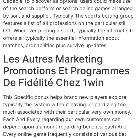
Capable To discover all options, users could make use
of the search perform or search online games arranged
by sort and supplier. Typically The sports betting group
features a list of all professions on the particular still
left. Whenever picking a sport, typically the internet site
offers all typically the essential information about
matches, probabilities plus survive up-dates.
Les Autres Marketing
Promotions Et Programmes
De Fidélité Chez 1win
This Specific bonus helps brand new players explore
typically the system without having jeopardizing too
much associated with their particular very own money.
Each And Every regarding our own customers can
depend upon a amount regarding benefits. Each And
Every online game frequently consists of various bet