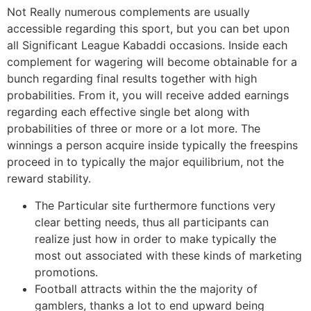
Not Really numerous complements are usually
accessible regarding this sport, but you can bet upon
all Significant League Kabaddi occasions. Inside each
complement for wagering will become obtainable for a
bunch regarding final results together with high
probabilities. From it, you will receive added earnings
regarding each effective single bet along with
probabilities of three or more or a lot more. The
winnings a person acquire inside typically the freespins
proceed in to typically the major equilibrium, not the
reward stability.
The Particular site furthermore functions very
clear betting needs, thus all participants can
realize just how in order to make typically the
most out associated with these kinds of marketing
promotions.
Football attracts within the the majority of
gamblers, thanks a lot to end upward being