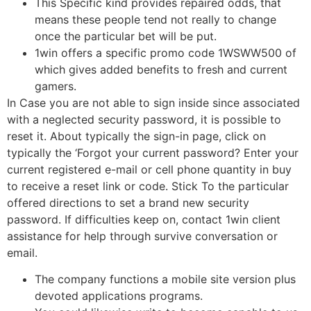
This Specific kind provides repaired odds, that
means these people tend not really to change
once the particular bet will be put.
1win offers a specific promo code 1WSWW500 of
which gives added benefits to fresh and current
gamers.
In Case you are not able to sign inside since associated
with a neglected security password, it is possible to
reset it. About typically the sign-in page, click on
typically the ‘Forgot your current password? Enter your
current registered e-mail or cell phone quantity in buy
to receive a reset link or code. Stick To the particular
offered directions to set a brand new security
password. If difficulties keep on, contact 1win client
assistance for help through survive conversation or
email.
The company functions a mobile site version plus
devoted applications programs.