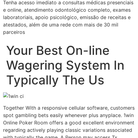
Tenha acesso imediato a consultas médicas presenciais
e online, atendimento odontológico completo, exames
laboratoriais, apoio psicológico, emissão de receitas e
atestados, além de uma rede com mais de 30 mil
parceiros
Your Best On-line
Wagering System In
Typically The Us
Together With a responsive cellular software, customers
spot gambling bets easily whenever plus anyplace. 1win
Online Poker Room offers a good excellent environment
regarding actively playing classic variations associated
with typically the game. A Person may access Tx