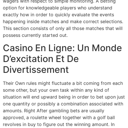
wagers with respect to simple monitoring. A betting
option for knowledgeable players who understand
exactly how in order to quickly evaluate the events
happening inside matches and make correct selections.
This section consists of only all those matches that will
possess currently started out.
Casino En Ligne: Un Monde
D’excitation Et De
Divertissement
Their Own rules might fluctuate a bit coming from each
some other, but your own task within any kind of
situation will end upward being in order to bet upon just
one quantity or possibly a combination associated with
amounts. Right After gambling bets are usually
approved, a roulette wheel together with a golf ball
revolves in buy to figure out the winning amount. In