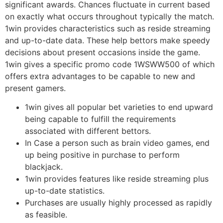
significant awards. Chances fluctuate in current based
on exactly what occurs throughout typically the match.
1win provides characteristics such as reside streaming
and up-to-date data. These help bettors make speedy
decisions about present occasions inside the game.
1win gives a specific promo code 1WSWW500 of which
offers extra advantages to be capable to new and
present gamers.
1win gives all popular bet varieties to end upward
being capable to fulfill the requirements
associated with different bettors.
In Case a person such as brain video games, end
up being positive in purchase to perform
blackjack.
1win provides features like reside streaming plus
up-to-date statistics.
Purchases are usually highly processed as rapidly
as feasible.