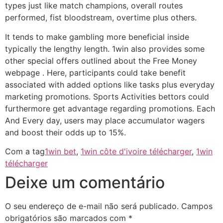
types just like match champions, overall routes
performed, fist bloodstream, overtime plus others.
It tends to make gambling more beneficial inside
typically the lengthy length. 1win also provides some
other special offers outlined about the Free Money
webpage . Here, participants could take benefit
associated with added options like tasks plus everyday
marketing promotions. Sports Activities bettors could
furthermore get advantage regarding promotions. Each
And Every day, users may place accumulator wagers
and boost their odds up to 15%.
Com a tag
1win bet
,
1win côte d'ivoire télécharger
,
1win
télécharger
Deixe um comentário
O seu endereço de e-mail não será publicado.
Campos
obrigatórios são marcados com
*