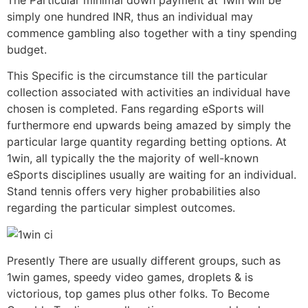
simply one hundred INR, thus an individual may
commence gambling also together with a tiny spending
budget.
This Specific is the circumstance till the particular
collection associated with activities an individual have
chosen is completed. Fans regarding eSports will
furthermore end upwards being amazed by simply the
particular large quantity regarding betting options. At
1win, all typically the the majority of well-known
eSports disciplines usually are waiting for an individual.
Stand tennis offers very higher probabilities also
regarding the particular simplest outcomes.
Presently There are usually different groups, such as
1win games, speedy video games, droplets & is
victorious, top games plus other folks. To Become