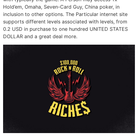
Hold’em, Omaha, Seven-Card Guy, China poker, in
inclusion to other options. The Particular internet site
supports different levels associated with levels, from
0.2 USD in purchase to one hundred UNITED STATES
DOLLAR and a great deal more.