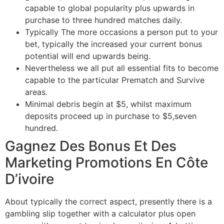
capable to global popularity plus upwards in
purchase to three hundred matches daily.
Typically The more occasions a person put to your
bet, typically the increased your current bonus
potential will end upwards being.
Nevertheless we all put all essential fits to become
capable to the particular Prematch and Survive
areas.
Minimal debris begin at $5, whilst maximum
deposits proceed up in purchase to $5,seven
hundred.
Gagnez Des Bonus Et Des
Marketing Promotions En Côte
D’ivoire
About typically the correct aspect, presently there is a
gambling slip together with a calculator plus open