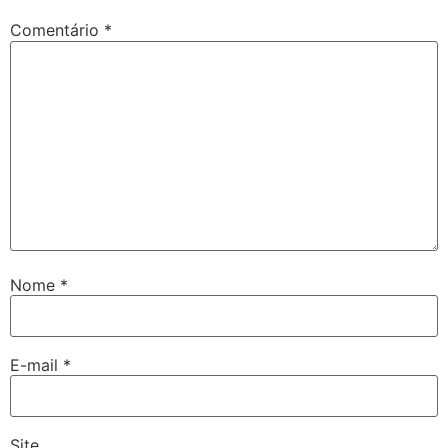
Comentário
*
Nome
*
E-mail
*
Site