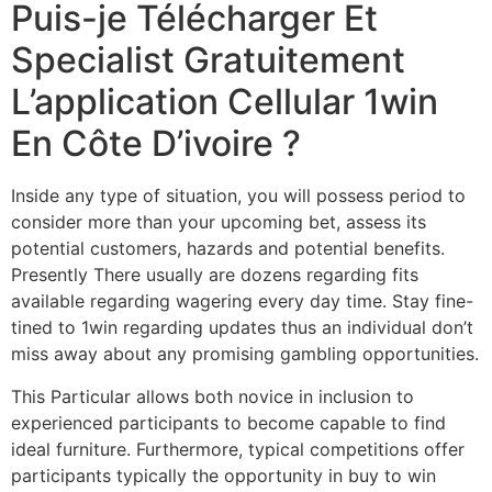
Puis-je Télécharger Et
Specialist Gratuitement
L’application Cellular 1win
En Côte D’ivoire ?
Inside any type of situation, you will possess period to
consider more than your upcoming bet, assess its
potential customers, hazards and potential benefits.
Presently There usually are dozens regarding fits
available regarding wagering every day time. Stay fine-
tined to 1win regarding updates thus an individual don’t
miss away about any promising gambling opportunities.
This Particular allows both novice in inclusion to
experienced participants to become capable to find
ideal furniture. Furthermore, typical competitions offer
participants typically the opportunity in buy to win