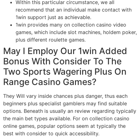
Within this particular circumstance, we all
recommend that an individual make contact with
1win support just as achievable.
1win provides many on collection casino video
games, which include slot machines, holdem poker,
plus different roulette games.
May I Employ Our 1win Added
Bonus With Consider To The
Two Sports Wagering Plus On
Range Casino Games?
They Will vary inside chances plus danger, thus each
beginners plus specialist gamblers may find suitable
options. Beneath is usually an review regarding typically
the main bet types available. For on collection casino
online games, popular options seem at typically the
best with consider to quick accessibility.