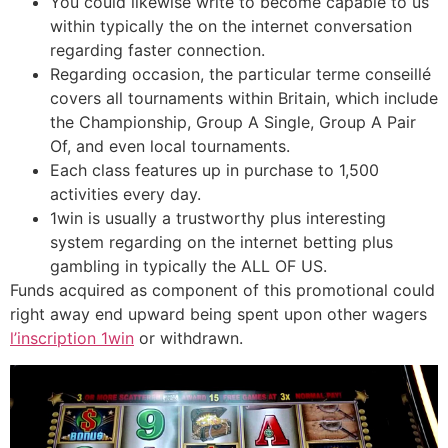
You could likewise write to become capable to us
within typically the on the internet conversation
regarding faster connection.
Regarding occasion, the particular terme conseillé
covers all tournaments within Britain, which include
the Championship, Group A Single, Group A Pair
Of, and even local tournaments.
Each class features up in purchase to 1,500
activities every day.
1win is usually a trustworthy plus interesting
system regarding on the internet betting plus
gambling in typically the ALL OF US.
Funds acquired as component of this promotional could
right away end upward being spent upon other wagers
l’inscription 1win
or withdrawn.