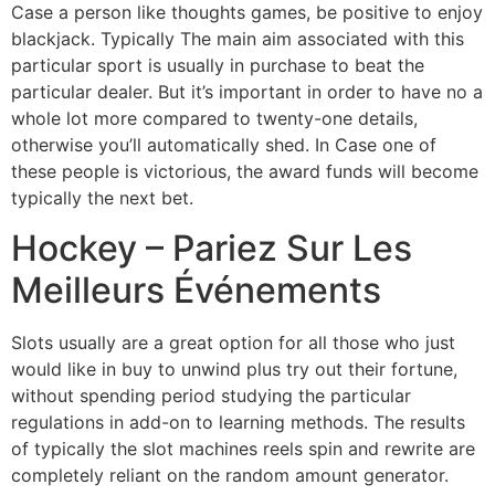
Case a person like thoughts games, be positive to enjoy
blackjack. Typically The main aim associated with this
particular sport is usually in purchase to beat the
particular dealer. But it’s important in order to have no a
whole lot more compared to twenty-one details,
otherwise you’ll automatically shed. In Case one of
these people is victorious, the award funds will become
typically the next bet.
Hockey – Pariez Sur Les
Meilleurs Événements
Slots usually are a great option for all those who just
would like in buy to unwind plus try out their fortune,
without spending period studying the particular
regulations in add-on to learning methods. The results
of typically the slot machines reels spin and rewrite are
completely reliant on the random amount generator.