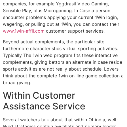
companies, for example Yggdrasil Video Gaming,
Sensible Play, plus Microgaming. In Case a person
encounter problems applying your current 1Win login,
wagering, or pulling out at 1Win, you can contact their
www.1win-affil.com
customer support services.
Beyond actual complements, the particular site
furthermore characteristics virtual sporting activities.
Typically The 1win web program fits these interactive
complements, giving bettors an alternate in case reside
sports activities are not really about schedule. Lovers
think about the complete 1win on-line game collection a
broad giving.
Within Customer
Assistance Service
Several watchers talk about that within Of india, well-
liked strategies contain e-wallets and primary lender