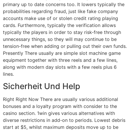
primary up to date concerns too. It lowers typically the
probabilities regarding fraud, just like fake company
accounts make use of or stolen credit rating playing
cards. Furthermore, typically the verification allows
typically the players in order to stay risk-free through
unnecessary things, so they will may continue to be
tension-free when adding or pulling out their own funds.
Presently There usually are simple slot machine game
equipment together with three reels and a few lines,
along with modern day slots with a few reels plus 6
lines.
Sicherheit Und Help
Right Right Now There are usually various additional
bonuses and a loyalty program with consider to the
casino section. 1win gives various alternatives with
diverse restrictions in add-on to periods. Lowest debris
start at $5, whilst maximum deposits move up to be