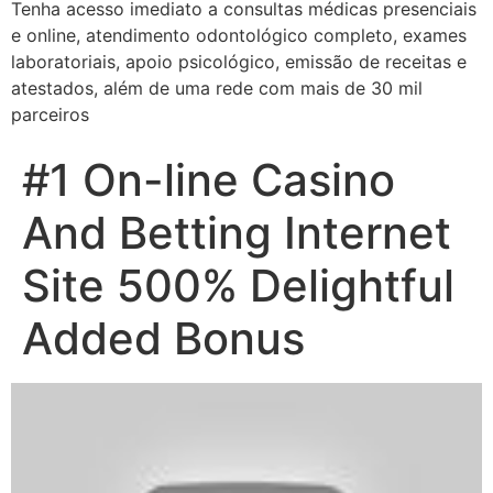
Tenha acesso imediato a consultas médicas presenciais
e online, atendimento odontológico completo, exames
laboratoriais, apoio psicológico, emissão de receitas e
atestados, além de uma rede com mais de 30 mil
parceiros
#1 On-line Casino
And Betting Internet
Site 500% Delightful
Added Bonus