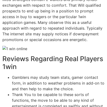
exchanges with respect to comfort. That Will qualified
prospects to end up being in a position to prompt
access in buy to wagers or the particular 1win
application games. Many observe this as a useful
approach with regard to repeated individuals. Typically
The internet site may supply notices if downpayment
promotions or special occasions are energetic.
Reviews Regarding Real Players
1win
Gamblers may study team stats, gamer contact
form, in addition to weather problems in add-on to
and then help to make the choice.
Thank You to be capable to these sorts of
functions, the move to be able to any kind of
entertainment is completed as swiftly and without