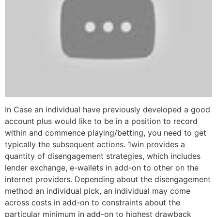
In Case an individual have previously developed a good
account plus would like to be in a position to record
within and commence playing/betting, you need to get
typically the subsequent actions. 1win provides a
quantity of disengagement strategies, which includes
lender exchange, e-wallets in add-on to other on the
internet providers. Depending about the disengagement
method an individual pick, an individual may come
across costs in add-on to constraints about the
particular minimum in add-on to highest drawback