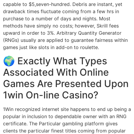
capable to $5,seven-hundred. Debris are instant, yet
drawback times fluctuate coming from a few hrs in
purchase to a number of days and nights. Most
methods have simply no costs; however, Skrill fees
upward in order to 3%. Arbitrary Quantity Generator
(RNGs) usually are applied to guarantee fairness within
games just like slots in add-on to roulette.
🌍 Exactly What Types
Associated With Online
Games Are Presented Upon
1win On-line Casino?
1Win recognized internet site happens to end up being a
popular in inclusion to dependable owner with an RNG
certificate. The Particular gambling platform gives
clients the particular finest titles coming from popular