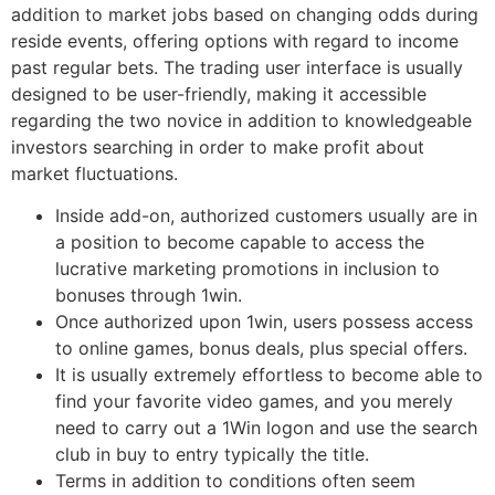
addition to market jobs based on changing odds during
reside events, offering options with regard to income
past regular bets. The trading user interface is usually
designed to be user-friendly, making it accessible
regarding the two novice in addition to knowledgeable
investors searching in order to make profit about
market fluctuations.
Inside add-on, authorized customers usually are in
a position to become capable to access the
lucrative marketing promotions in inclusion to
bonuses through 1win.
Once authorized upon 1win, users possess access
to online games, bonus deals, plus special offers.
It is usually extremely effortless to become able to
find your favorite video games, and you merely
need to carry out a 1Win logon and use the search
club in buy to entry typically the title.
Terms in addition to conditions often seem