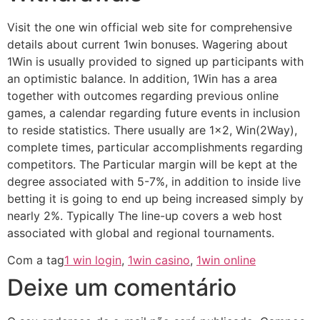
Visit the one win official web site for comprehensive
details about current 1win bonuses. Wagering about
1Win is usually provided to signed up participants with
an optimistic balance. In addition, 1Win has a area
together with outcomes regarding previous online
games, a calendar regarding future events in inclusion
to reside statistics. There usually are 1×2, Win(2Way),
complete times, particular accomplishments regarding
competitors. The Particular margin will be kept at the
degree associated with 5-7%, in addition to inside live
betting it is going to end up being increased simply by
nearly 2%. Typically The line-up covers a web host
associated with global and regional tournaments.
Com a tag
1 win login
,
1win casino
,
1win online
Deixe um comentário