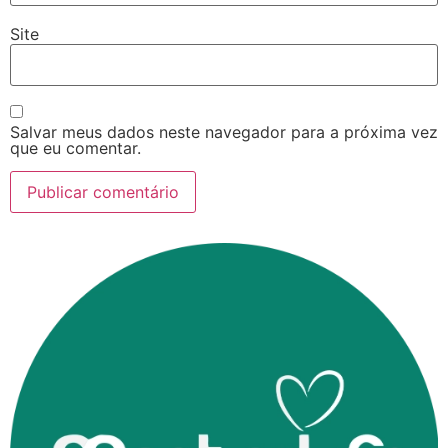
Site
Salvar meus dados neste navegador para a próxima vez
que eu comentar.