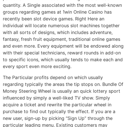
quantity. A Single associated with the most well-known
groups regarding games at 1win Online Casino has
recently been slot device games. Right Here an
individual will locate numerous slot machines together
with all sorts of designs, which includes adventure,
fantasy, fresh fruit equipment, traditional online games
and even more. Every equipment will be endowed along
with their special technicians, reward rounds in add-on
to specific icons, which usually tends to make each and
every sport even more exciting.
The Particular profits depend on which usually
regarding typically the areas the tip stops on. Bundle Of
Money Steering Wheel is usually an quick lottery sport
influenced by simply a well-liked TV show. Simply
acquire a ticket and rewrite the particular wheel in
purchase to find out typically the effect. If you are a
new user, sign-up by picking “Sign Up” through the
particular leading menu. Existing customers may