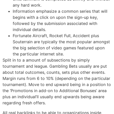
any hard work.
Information emphasize a common series that will
begins with a click on upon the sign-up key,
followed by the submission associated with
individual details.
Fortunate Aircraft, Rocket Full, Accident plus
Souterrain are typically the most popular amongst
the big selection of video games featured upon
the particular internet site.
Split in to a amount of subsections by simply
tournament and league. Gambling Bets usually are put
about total outcomes, counts, sets plus other events.
Margin runs from 6 to 10% (depending on the particular
tournament). Move to end upward being in a position to
the ‘Promotions in add-on to Additional Bonuses’ area
plus an individual’ll usually end upwards being aware
regarding fresh offers.
All real backlinks to be able to organizations inside