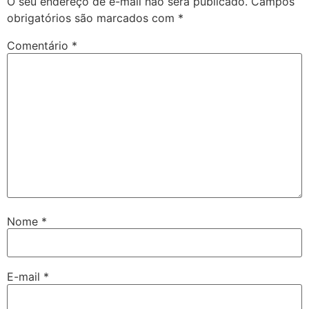
O seu endereço de e-mail não será publicado.
Campos
obrigatórios são marcados com
*
Comentário
*
Nome
*
E-mail
*