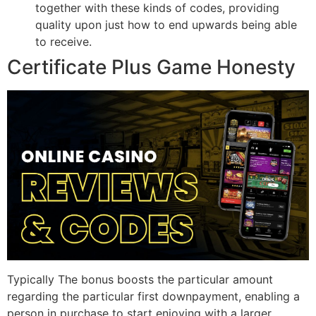
together with these kinds of codes, providing
quality upon just how to end upwards being able
to receive.
Certificate Plus Game Honesty
Typically The bonus boosts the particular amount
regarding the particular first downpayment, enabling a
person in purchase to start enjoying with a larger