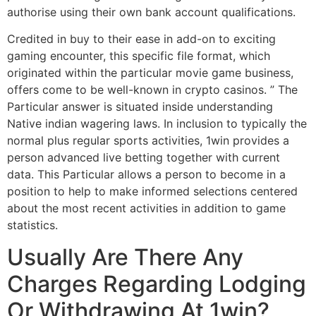
authorise using their own bank account qualifications.
Credited in buy to their ease in add-on to exciting
gaming encounter, this specific file format, which
originated within the particular movie game business,
offers come to be well-known in crypto casinos. ” The
Particular answer is situated inside understanding
Native indian wagering laws. In inclusion to typically the
normal plus regular sports activities, 1win provides a
person advanced live betting together with current
data. This Particular allows a person to become in a
position to help to make informed selections centered
about the most recent activities in addition to game
statistics.
Usually Are There Any
Charges Regarding Lodging
Or Withdrawing At 1win?