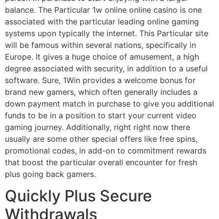
balance. The Particular 1w online online casino is one
associated with the particular leading online gaming
systems upon typically the internet. This Particular site
will be famous within several nations, specifically in
Europe. It gives a huge choice of amusement, a high
degree associated with security, in addition to a useful
software. Sure, 1Win provides a welcome bonus for
brand new gamers, which often generally includes a
down payment match in purchase to give you additional
funds to be in a position to start your current video
gaming journey. Additionally, right right now there
usually are some other special offers like free spins,
promotional codes, in add-on to commitment rewards
that boost the particular overall encounter for fresh
plus going back gamers.
Quickly Plus Secure
Withdrawals