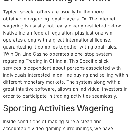
Typical special offers are usually furthermore
obtainable regarding loyal players. On The Internet
wagering is usually not really clearly restricted below
Native indian federal regulation, plus just one win
operates along with a great international license,
guaranteeing it complies together with global rules.
1Win On Line Casino operates a one-stop system
regarding Trading in Of india. This Specific slick
services is dependent about persons associated with
individuals interested in on-line buying and selling within
different monetary markets. The system along with a
great intuitive software, allows an individual investors in
order to participate in trading activities seamlessly.
Sporting Activities Wagering
Inside conditions of making sure a clean and
accountable video gaming surroundings, we have