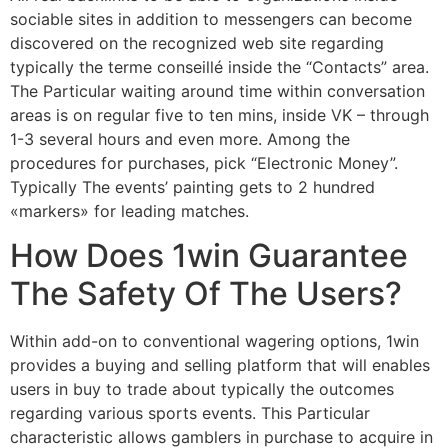
sociable sites in addition to messengers can become
discovered on the recognized web site regarding
typically the terme conseillé inside the “Contacts” area.
The Particular waiting around time within conversation
areas is on regular five to ten mins, inside VK – through
1-3 several hours and even more. Among the
procedures for purchases, pick “Electronic Money”.
Typically The events’ painting gets to 2 hundred
«markers» for leading matches.
How Does 1win Guarantee
The Safety Of The Users?
Within add-on to conventional wagering options, 1win
provides a buying and selling platform that will enables
users in buy to trade about typically the outcomes
regarding various sports events. This Particular
characteristic allows gamblers in purchase to acquire in