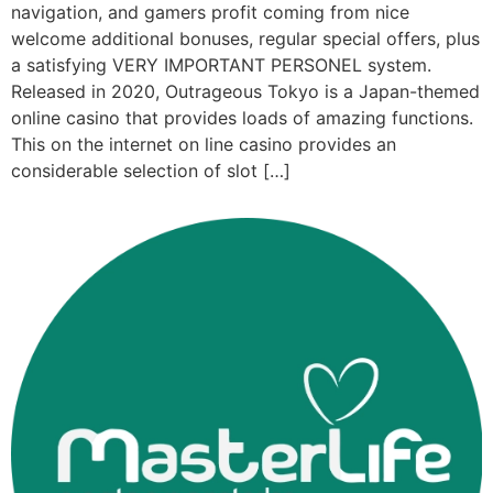
navigation, and gamers profit coming from nice
welcome additional bonuses, regular special offers, plus
a satisfying VERY IMPORTANT PERSONEL system.
Released in 2020, Outrageous Tokyo is a Japan-themed
online casino that provides loads of amazing functions.
This on the internet on line casino provides an
considerable selection of slot […]