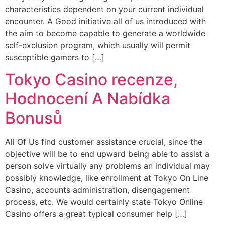
characteristics dependent on your current individual
encounter. A Good initiative all of us introduced with
the aim to become capable to generate a worldwide
self-exclusion program, which usually will permit
susceptible gamers to […]
Tokyo Casino ️recenze,
Hodnocení A Nabídka
Bonusů
All Of Us find customer assistance crucial, since the
objective will be to end upward being able to assist a
person solve virtually any problems an individual may
possibly knowledge, like enrollment at Tokyo On Line
Casino, accounts administration, disengagement
process, etc. We would certainly state Tokyo Online
Casino offers a great typical consumer help […]