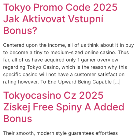
Tokyo Promo Code 2025 ️
Jak Aktivovat Vstupní
Bonus?
Centered upon the income, all of us think about it in buy
to become a tiny to medium-sized online casino. Thus
far, all of us have acquired only 1 gamer overview
regarding Tokyo Casino, which is the reason why this
specific casino will not have a customer satisfaction
rating however. To End Upward Being Capable […]
Tokyocasino Cz 2025 ️
Získej Free Spiny A Added
Bonus
Their smooth, modern style guarantees effortless