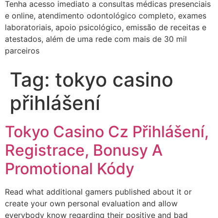
Tenha acesso imediato a consultas médicas presenciais
e online, atendimento odontológico completo, exames
laboratoriais, apoio psicológico, emissão de receitas e
atestados, além de uma rede com mais de 30 mil
parceiros
Tag:
tokyo casino
přihlášení
Tokyo Casino Cz Přihlášení,
Registrace, Bonusy A
Promotional Kódy
Read what additional gamers published about it or
create your own personal evaluation and allow
everybody know regarding their positive and bad