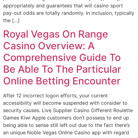
appropriately and guarantees that will casino sport
pay-out odds are totally randomly. In inclusion, typically
the […]
Royal Vegas On Range
Casino Overview: A
Comprehensive Guide To
Be Able To The Particular
Online Betting Encounter
After 12 incorrect logon efforts, your current
accessibility will become suspended with consider to
security causes. Live Supplier Casino Different Roulette
Games Kiwi Apple customers don’t possess to end up
being able to sense still left out due to the fact there’s
an unique Noble Vegas Online Casino app with regard