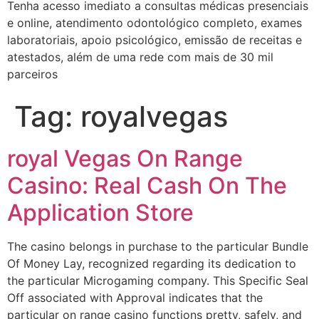
Tenha acesso imediato a consultas médicas presenciais
e online, atendimento odontológico completo, exames
laboratoriais, apoio psicológico, emissão de receitas e
atestados, além de uma rede com mais de 30 mil
parceiros
Tag:
royalvegas
‎royal Vegas On Range
Casino: Real Cash On The
Application Store
The casino belongs in purchase to the particular Bundle
Of Money Lay, recognized regarding its dedication to
the particular Microgaming company. This Specific Seal
Off associated with Approval indicates that the
particular on range casino functions pretty, safely, and