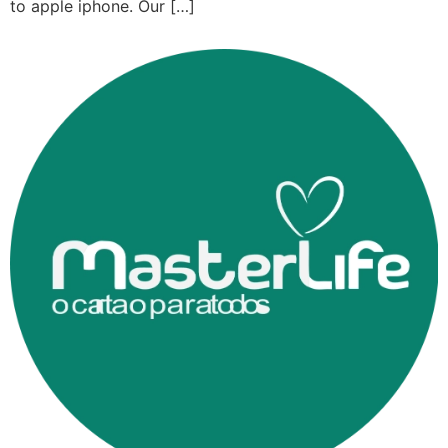
to apple iphone. Our […]