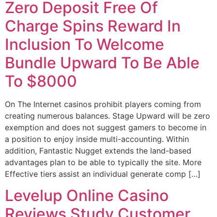
Zero Deposit Free Of
Charge Spins Reward In
Inclusion To Welcome
Bundle Upward To Be Able
To $8000
On The Internet casinos prohibit players coming from
creating numerous balances. Stage Upward will be zero
exemption and does not suggest gamers to become in
a position to enjoy inside multi-accounting. Within
addition, Fantastic Nugget extends the land-based
advantages plan to be able to typically the site. More
Effective tiers assist an individual generate comp […]
Levelup Online Casino
Reviews Study Customer