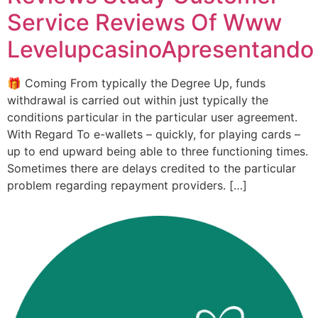
Service Reviews Of Www
LevelupcasinoApresentando
🎁 Coming From typically the Degree Up, funds
withdrawal is carried out within just typically the
conditions particular in the particular user agreement.
With Regard To e-wallets – quickly, for playing cards –
up to end upward being able to three functioning times.
Sometimes there are delays credited to the particular
problem regarding repayment providers. […]