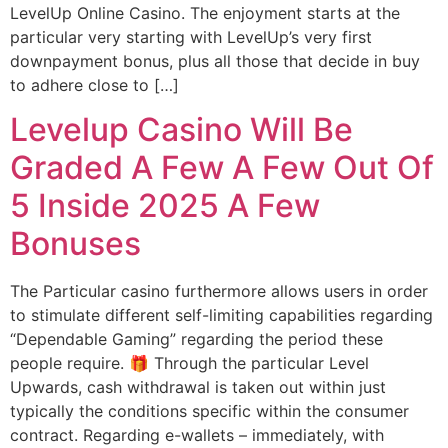
LevelUp Online Casino. The enjoyment starts at the
particular very starting with LevelUp’s very first
downpayment bonus, plus all those that decide in buy
to adhere close to […]
Levelup Casino Will Be
Graded A Few A Few Out Of
5 Inside 2025 A Few
Bonuses
The Particular casino furthermore allows users in order
to stimulate different self-limiting capabilities regarding
“Dependable Gaming” regarding the period these
people require. 🎁 Through the particular Level
Upwards, cash withdrawal is taken out within just
typically the conditions specific within the consumer
contract. Regarding e-wallets – immediately, with