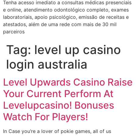
Tenha acesso imediato a consultas médicas presenciais
e online, atendimento odontológico completo, exames
laboratoriais, apoio psicológico, emissão de receitas e
atestados, além de uma rede com mais de 30 mil
parceiros
Tag:
level up casino
login australia
Level Upwards Casino Raise
Your Current Perform At
Levelupcasino! Bonuses
Watch For Players!
In Case you’re a lover of pokie games, all of us