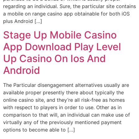
regarding an individual. Sure, the particular site contains
a mobile on range casino app obtainable for both iOS
plus Android […]
Stage Up Mobile Casino
App Download Play Level
Up Casino On Ios And
Android
The Particular disengagement alternatives usually are
available proper presently there about typically the
online casino site, and they’re all risk-free as homes
with respect to players in order to use. Other as in
comparison to that will, an individual can make use of
virtually any of the previously mentioned payment
options to become able to […]