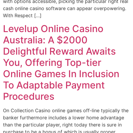
with options accessible, picking the particular right real
cash online casino software can appear overpowering.
With Respect […]
Levelup Online Casino
Australia: A $2000
Delightful Reward Awaits
You, Offering Top-tier
Online Games In Inclusion
To Adaptable Payment
Procedures
On Collection Casino online games off-line typically the
banker furthermore includes a lower home advantage
than the particular player, right today there is sure in
purchase to be a bonus of which is usually proper