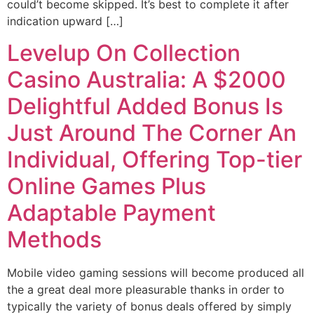
could’t become skipped. It’s best to complete it after
indication upward […]
Levelup On Collection
Casino Australia: A $2000
Delightful Added Bonus Is
Just Around The Corner An
Individual, Offering Top-tier
Online Games Plus
Adaptable Payment
Methods
Mobile video gaming sessions will become produced all
the a great deal more pleasurable thanks in order to
typically the variety of bonus deals offered by simply