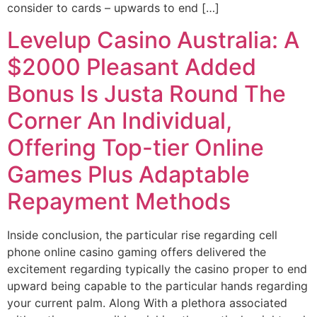
consider to cards – upwards to end […]
Levelup Casino Australia: A
$2000 Pleasant Added
Bonus Is Justa Round The
Corner An Individual,
Offering Top-tier Online
Games Plus Adaptable
Repayment Methods
Inside conclusion, the particular rise regarding cell
phone online casino gaming offers delivered the
excitement regarding typically the casino proper to end
upward being capable to the particular hands regarding
your current palm. Along With a plethora associated