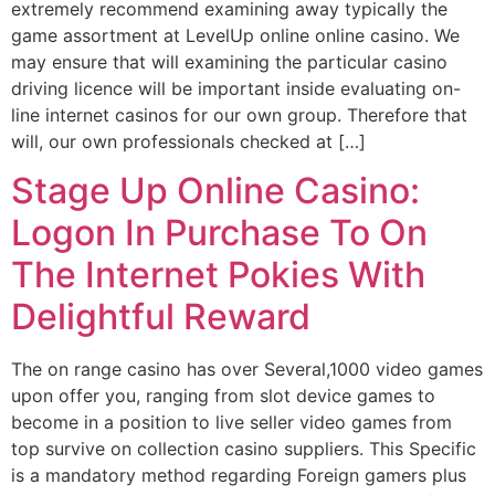
extremely recommend examining away typically the
game assortment at LevelUp online online casino. We
may ensure that will examining the particular casino
driving licence will be important inside evaluating on-
line internet casinos for our own group. Therefore that
will, our own professionals checked at […]
Stage Up Online Casino:
Logon In Purchase To On
The Internet Pokies With
Delightful Reward
The on range casino has over Several,1000 video games
upon offer you, ranging from slot device games to
become in a position to live seller video games from
top survive on collection casino suppliers. This Specific
is a mandatory method regarding Foreign gamers plus