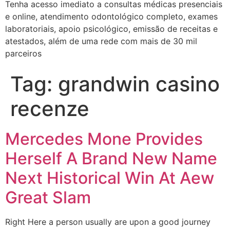
Tenha acesso imediato a consultas médicas presenciais
e online, atendimento odontológico completo, exames
laboratoriais, apoio psicológico, emissão de receitas e
atestados, além de uma rede com mais de 30 mil
parceiros
Tag:
grandwin casino
recenze
Mercedes Mone Provides
Herself A Brand New Name
Next Historical Win At Aew
Great Slam
Right Here a person usually are upon a good journey