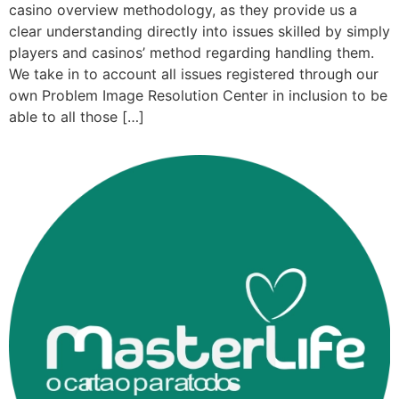
casino overview methodology, as they provide us a
clear understanding directly into issues skilled by simply
players and casinos’ method regarding handling them.
We take in to account all issues registered through our
own Problem Image Resolution Center in inclusion to be
able to all those […]