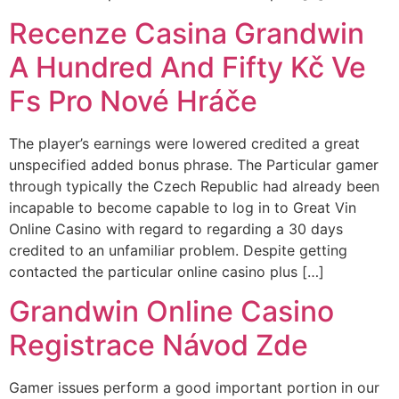
Recenze Casina Grandwin
A Hundred And Fifty Kč Ve
Fs Pro Nové Hráče
The player’s earnings were lowered credited a great
unspecified added bonus phrase. The Particular gamer
through typically the Czech Republic had already been
incapable to become capable to log in to Great Vin
Online Casino with regard to regarding a 30 days
credited to an unfamiliar problem. Despite getting
contacted the particular online casino plus […]
Grandwin Online Casino
Registrace Návod Zde
Gamer issues perform a good important portion in our