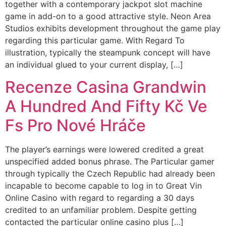
together with a contemporary jackpot slot machine
game in add-on to a good attractive style. Neon Area
Studios exhibits development throughout the game play
regarding this particular game. With Regard To
illustration, typically the steampunk concept will have
an individual glued to your current display, […]
Recenze Casina Grandwin
A Hundred And Fifty Kč Ve
Fs Pro Nové Hráče
The player’s earnings were lowered credited a great
unspecified added bonus phrase. The Particular gamer
through typically the Czech Republic had already been
incapable to become capable to log in to Great Vin
Online Casino with regard to regarding a 30 days
credited to an unfamiliar problem. Despite getting
contacted the particular online casino plus […]