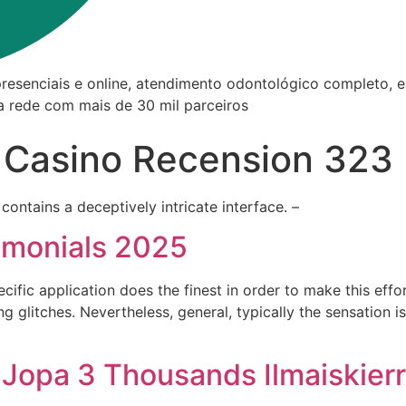
esenciais e online, atendimento odontológico completo, ex
a rede com mais de 30 mil parceiros
 Casino Recension 323
ntains a deceptively intricate interface. –
imonials 2025
ific application does the finest in order to make this effortl
glitches. Nevertheless, general, typically the sensation i
Jopa 3 Thousands Ilmaiskierr