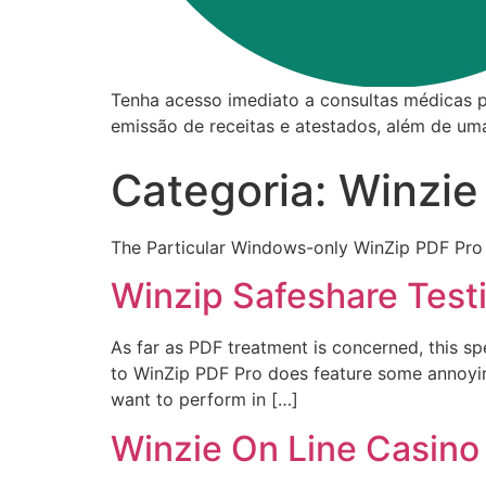
Tenha acesso imediato a consultas médicas pr
emissão de receitas e atestados, além de um
Categoria:
Winzie
The Particular Windows-only WinZip PDF Pro co
Winzip Safeshare Test
As far as PDF treatment is concerned, this spec
to WinZip PDF Pro does feature some annoying 
want to perform in […]
Winzie On Line Casino 