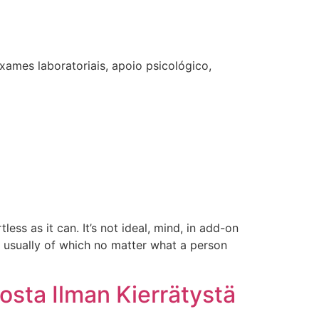
ames laboratoriais, apoio psicológico,
ess as it can. It’s not ideal, mind, in add-on
s usually of which no matter what a person
osta Ilman Kierrätystä