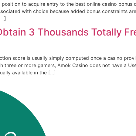
position to acquire entry to the best online casino bonus d
 associated with choice because added bonus constraints ar
[…]
btain 3 Thousands Totally Fr
action score is usually simply computed once a casino provi
gh three or more gamers, Amok Casino does not have a User
ally available in the […]