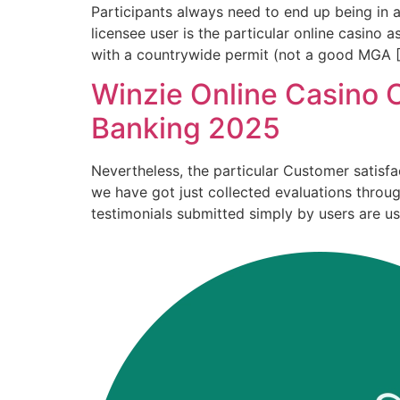
Participants always need to end up being in a 
licensee user is the particular online casino
with a countrywide permit (not a good MGA 
Winzie Online Casino O
Banking 2025
Nevertheless, the particular Customer satisf
we have got just collected evaluations throu
testimonials submitted simply by users are usu