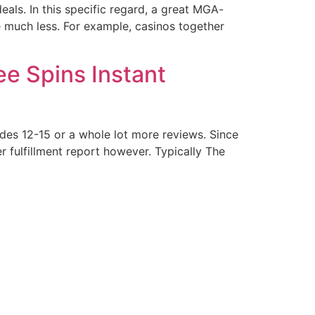
eals. In this specific regard, a great MGA-
e much less. For example, casinos together
ee Spins Instant
des 12-15 or a whole lot more reviews. Since
 fulfillment report however. Typically The