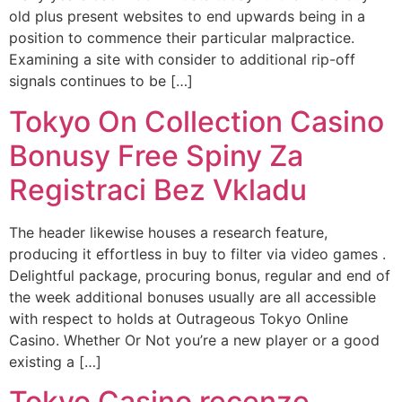
old plus present websites to end upwards being in a
position to commence their particular malpractice.
Examining a site with consider to additional rip-off
signals continues to be […]
Tokyo On Collection Casino
Bonusy Free Spiny Za
Registraci Bez Vkladu
The header likewise houses a research feature,
producing it effortless in buy to filter via video games .
Delightful package, procuring bonus, regular and end of
the week additional bonuses usually are all accessible
with respect to holds at Outrageous Tokyo Online
Casino. Whether Or Not you’re a new player or a good
existing a […]
Tokyo Casino ️recenze,