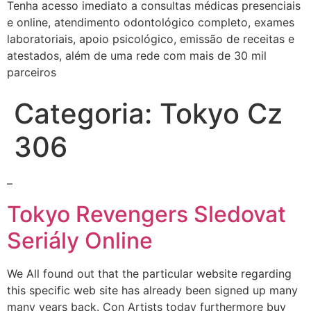
Tenha acesso imediato a consultas médicas presenciais
e online, atendimento odontológico completo, exames
laboratoriais, apoio psicológico, emissão de receitas e
atestados, além de uma rede com mais de 30 mil
parceiros
Categoria:
Tokyo Cz
306
–
Tokyo Revengers Sledovat
Seriály Online
We All found out that the particular website regarding
this specific web site has already been signed up many
many years back. Con Artists today furthermore buy