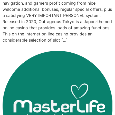
navigation, and gamers profit coming from nice
welcome additional bonuses, regular special offers, plus
a satisfying VERY IMPORTANT PERSONEL system.
Released in 2020, Outrageous Tokyo is a Japan-themed
online casino that provides loads of amazing functions.
This on the internet on line casino provides an
considerable selection of slot […]