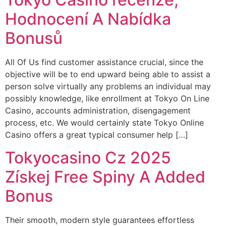
Hodnocení A Nabídka
Bonusů
All Of Us find customer assistance crucial, since the
objective will be to end upward being able to assist a
person solve virtually any problems an individual may
possibly knowledge, like enrollment at Tokyo On Line
Casino, accounts administration, disengagement
process, etc. We would certainly state Tokyo Online
Casino offers a great typical consumer help […]
Tokyocasino Cz 2025 ️
Získej Free Spiny A Added
Bonus
Their smooth, modern style guarantees effortless