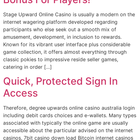
Stage Upward Online Casino is usually a modern on the
internet wagering platform developed regarding
participants who else seek out a smooth mix of
amusement, development, in inclusion to rewards.
Known for its vibrant user interface plus considerable
game collection, it offers almost everything through
classic pokies to impressive reside seller games,
catering in order […]
Quick, Protected Sign In
Access
Therefore, degree upwards online casino australia login
including debit cards choices and e-wallets. Many types
associated with typically the online game are usually
accessible about the particular advised on the internet
casinos, 7bit casino down load Bitcoin internet casinos