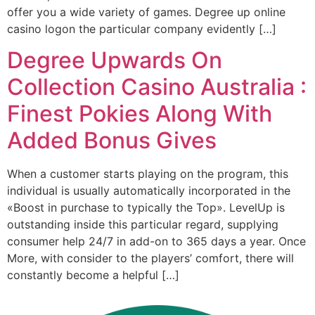
offer you a wide variety of games. Degree up online
casino logon the particular company evidently […]
Degree Upwards On
Collection Casino Australia :
Finest Pokies Along With
Added Bonus Gives
When a customer starts playing on the program, this
individual is usually automatically incorporated in the
«Boost in purchase to typically the Top». LevelUp is
outstanding inside this particular regard, supplying
consumer help 24/7 in add-on to 365 days a year. Once
More, with consider to the players’ comfort, there will
constantly become a helpful […]