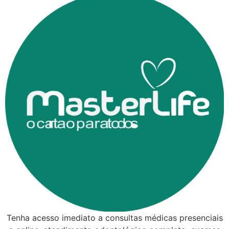
Tenha acesso imediato a consultas médicas presenciais