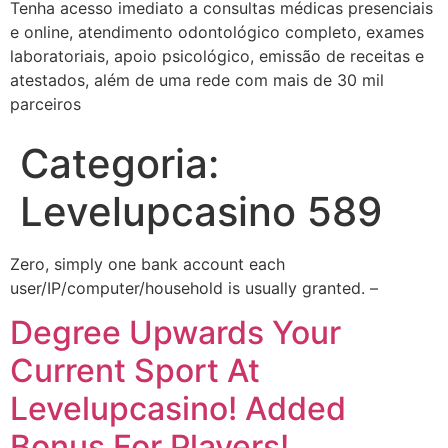
Tenha acesso imediato a consultas médicas presenciais
e online, atendimento odontológico completo, exames
laboratoriais, apoio psicológico, emissão de receitas e
atestados, além de uma rede com mais de 30 mil
parceiros
Categoria:
Levelupcasino 589
Zero, simply one bank account each
user/IP/computer/household is usually granted. –
Degree Upwards Your
Current Sport At
Levelupcasino! Added
Bonus For Players!