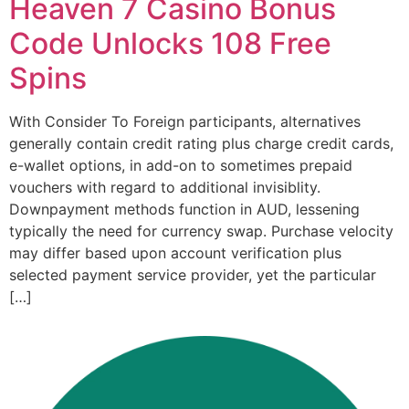
Heaven 7 Casino Bonus
Code Unlocks 108 Free
Spins
With Consider To Foreign participants, alternatives
generally contain credit rating plus charge credit cards,
e-wallet options, in add-on to sometimes prepaid
vouchers with regard to additional invisiblity.
Downpayment methods function in AUD, lessening
typically the need for currency swap. Purchase velocity
may differ based upon account verification plus
selected payment service provider, yet the particular
[…]