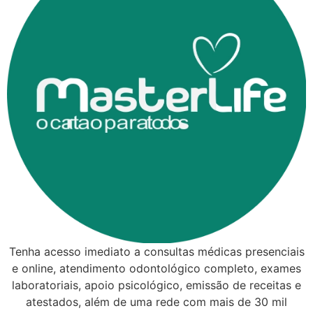
Tenha acesso imediato a consultas médicas presenciais
e online, atendimento odontológico completo, exames
laboratoriais, apoio psicológico, emissão de receitas e
atestados, além de uma rede com mais de 30 mil