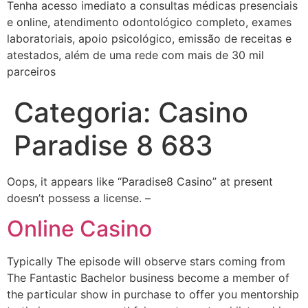
Tenha acesso imediato a consultas médicas presenciais
e online, atendimento odontológico completo, exames
laboratoriais, apoio psicológico, emissão de receitas e
atestados, além de uma rede com mais de 30 mil
parceiros
Categoria:
Casino
Paradise 8 683
Oops, it appears like “Paradise8 Casino” at present
doesn’t possess a license. –
Online Casino
Typically The episode will observe stars coming from
The Fantastic Bachelor business become a member of
the particular show in purchase to offer you mentorship