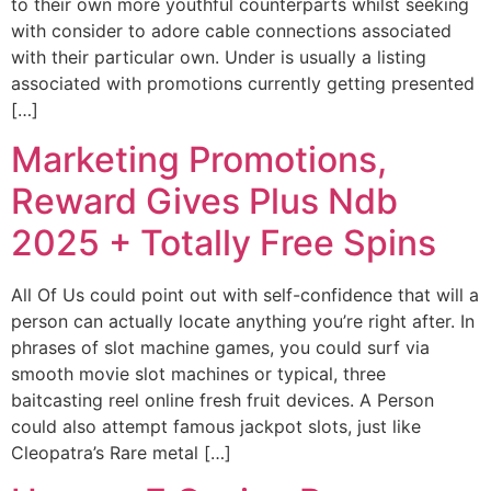
to their own more youthful counterparts whilst seeking
with consider to adore cable connections associated
with their particular own. Under is usually a listing
associated with promotions currently getting presented
[…]
Marketing Promotions,
Reward Gives Plus Ndb
2025 + Totally Free Spins
All Of Us could point out with self-confidence that will a
person can actually locate anything you’re right after. In
phrases of slot machine games, you could surf via
smooth movie slot machines or typical, three
baitcasting reel online fresh fruit devices. A Person
could also attempt famous jackpot slots, just like
Cleopatra’s Rare metal […]