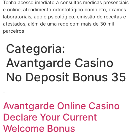
Tenha acesso imediato a consultas médicas presenciais
e online, atendimento odontológico completo, exames
laboratoriais, apoio psicológico, emissão de receitas e
atestados, além de uma rede com mais de 30 mil
parceiros
Categoria:
Avantgarde Casino
No Deposit Bonus 35
–
Avantgarde Online Casino
Declare Your Current
Welcome Bonus