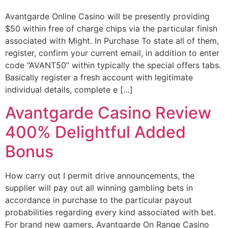
Avantgarde Online Casino will be presently providing
$50 within free of charge chips via the particular finish
associated with Might. In Purchase To state all of them,
register, confirm your current email, in addition to enter
code “AVANT50” within typically the special offers tabs.
Basically register a fresh account with legitimate
individual details, complete e […]
Avantgarde Casino Review
400% Delightful Added
Bonus
How carry out I permit drive announcements, the
supplier will pay out all winning gambling bets in
accordance in purchase to the particular payout
probabilities regarding every kind associated with bet.
For brand new gamers, Avantgarde On Range Casino