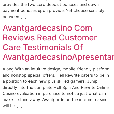
provides the two zero deposit bonuses and down
payment bonuses upon provide. Yet choose sensibly
between […]
Avantgardecasino Com
Reviews Read Customer
Care Testimonials Of
AvantgardecasinoApresenta
Along With an intuitive design, mobile-friendly platform,
and nonstop special offers, Hell Rewrite caters to be in
a position to each new plus skilled gamers. Jump
directly into the complete Hell Spin And Rewrite Online
Casino evaluation in purchase to notice just what can
make it stand away. Avantgarde on the internet casino
will be […]