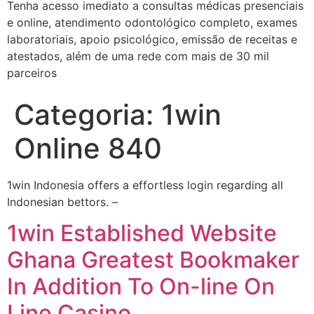
Tenha acesso imediato a consultas médicas presenciais
e online, atendimento odontológico completo, exames
laboratoriais, apoio psicológico, emissão de receitas e
atestados, além de uma rede com mais de 30 mil
parceiros
Categoria:
1win
Online 840
1win Indonesia offers a effortless login regarding all
Indonesian bettors. –
1win Established Website
Ghana Greatest Bookmaker
In Addition To On-line On
Line Casino