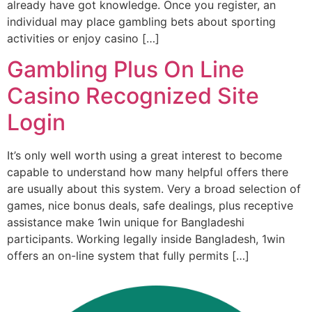
already have got knowledge. Once you register, an
individual may place gambling bets about sporting
activities or enjoy casino […]
Gambling Plus On Line
Casino Recognized Site
Login
It’s only well worth using a great interest to become
capable to understand how many helpful offers there
are usually about this system. Very a broad selection of
games, nice bonus deals, safe dealings, plus receptive
assistance make 1win unique for Bangladeshi
participants. Working legally inside Bangladesh, 1win
offers an on-line system that fully permits […]