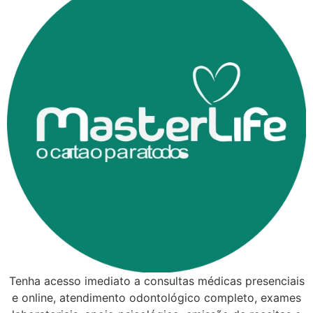
Tenha acesso imediato a consultas médicas presenciais
e online, atendimento odontológico completo, exames