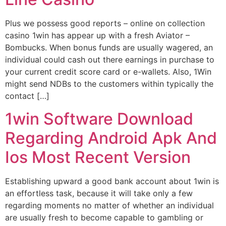
Plus we possess good reports – online on collection
casino 1win has appear up with a fresh Aviator –
Bombucks. When bonus funds are usually wagered, an
individual could cash out there earnings in purchase to
your current credit score card or e-wallets. Also, 1Win
might send NDBs to the customers within typically the
contact […]
1win Software Download
Regarding Android Apk And
Ios Most Recent Version
Establishing upward a good bank account about 1win is
an effortless task, because it will take only a few
regarding moments no matter of whether an individual
are usually fresh to become capable to gambling or