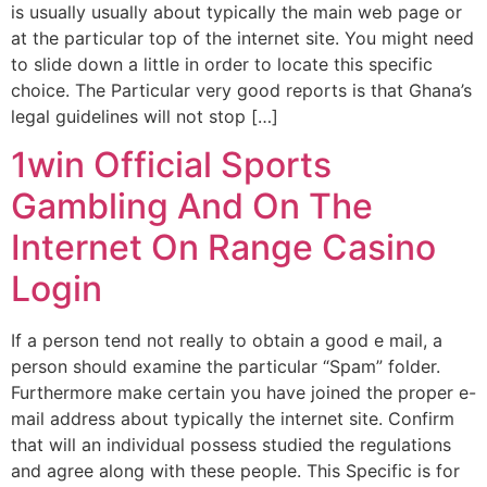
is usually usually about typically the main web page or
at the particular top of the internet site. You might need
to slide down a little in order to locate this specific
choice. The Particular very good reports is that Ghana’s
legal guidelines will not stop […]
1win Official Sports
Gambling And On The
Internet On Range Casino
Login
If a person tend not really to obtain a good e mail, a
person should examine the particular “Spam” folder.
Furthermore make certain you have joined the proper e-
mail address about typically the internet site. Confirm
that will an individual possess studied the regulations
and agree along with these people. This Specific is for