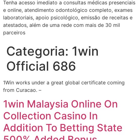
Tenha acesso imediato a consultas médicas presenciais
e online, atendimento odontológico completo, exames
laboratoriais, apoio psicológico, emissão de receitas e
atestados, além de uma rede com mais de 30 mil
parceiros
Categoria:
1win
Official 686
1Win works under a great global certificate coming
from Curacao. –
1win Malaysia Online On
Collection Casino In
Addition To Betting State
500% Added Bonus