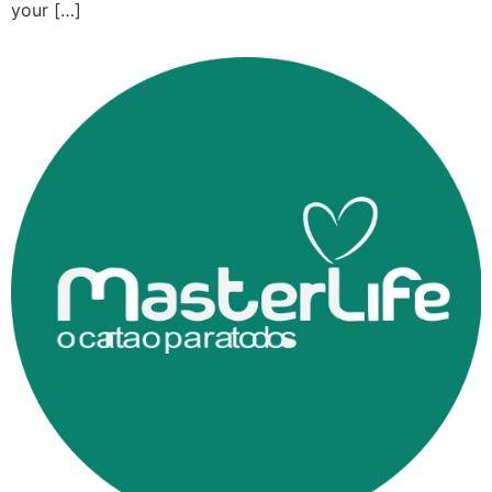
your […]