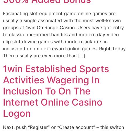
Fascinating slot equipment game online games are
usually a single associated with the most well-known
groups at 1win On Range Casino. Users have got entry
to classic one-armed bandits and modern day video
clip slot device games with modern jackpots in
inclusion to complex reward online games. Right Today
There usually are even more than […]
1win Established Sports
Activities Wagering In
Inclusion To On The
Internet Online Casino
Logon
Next, push “Register” or “Create account” – this switch