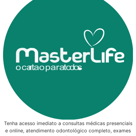
Tenha acesso imediato a consultas médicas presenciais
e online, atendimento odontológico completo, exames