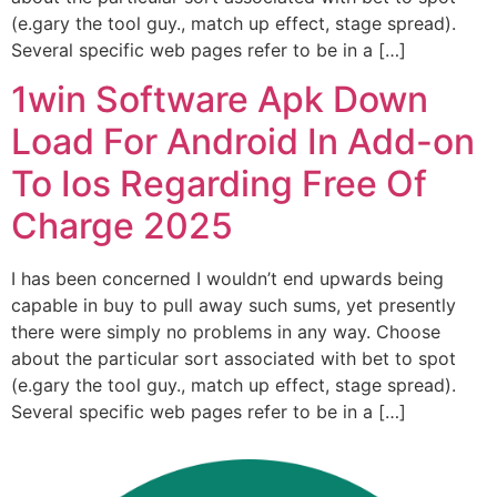
(e.gary the tool guy., match up effect, stage spread).
Several specific web pages refer to be in a […]
1win Software Apk Down
Load For Android In Add-on
To Ios Regarding Free Of
Charge 2025
I has been concerned I wouldn’t end upwards being
capable in buy to pull away such sums, yet presently
there were simply no problems in any way. Choose
about the particular sort associated with bet to spot
(e.gary the tool guy., match up effect, stage spread).
Several specific web pages refer to be in a […]