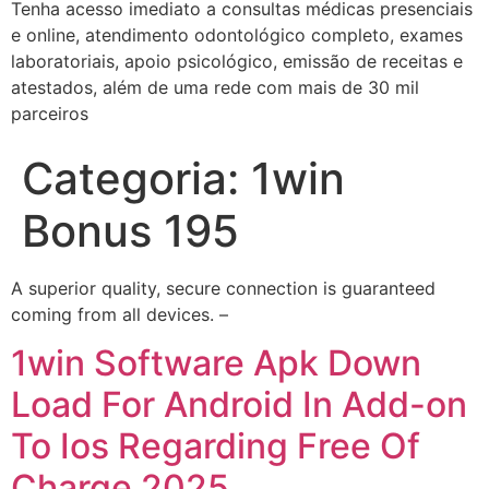
Tenha acesso imediato a consultas médicas presenciais
e online, atendimento odontológico completo, exames
laboratoriais, apoio psicológico, emissão de receitas e
atestados, além de uma rede com mais de 30 mil
parceiros
Categoria:
1win
Bonus 195
A superior quality, secure connection is guaranteed
coming from all devices. –
1win Software Apk Down
Load For Android In Add-on
To Ios Regarding Free Of
Charge 2025