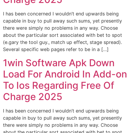
I has been concerned I wouldn’t end upwards being
capable in buy to pull away such sums, yet presently
there were simply no problems in any way. Choose
about the particular sort associated with bet to spot
(e.gary the tool guy., match up effect, stage spread).
Several specific web pages refer to be in a […]
1win Software Apk Down
Load For Android In Add-on
To Ios Regarding Free Of
Charge 2025
I has been concerned I wouldn’t end upwards being
capable in buy to pull away such sums, yet presently
there were simply no problems in any way. Choose
about the particular sort associated with bet to spot