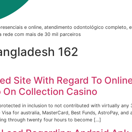
esenciais e online, atendimento odontológico completo, ex
a rede com mais de 30 mil parceiros
angladesh 162
hed Site With Regard To Online
 On Collection Casino
protected in inclusion to not contributed with virtually any 
e Visa for australia, MasterCard, Best Funds, AstroPay, and 
ing through twenty four hours to become […]