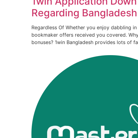
1win Application Down
Regarding Bangladesh 
Regardless Of Whether you enjoy dabbling in ty
bookmaker offers received you covered. Why 
bonuses? 1win Bangladesh provides lots of fa