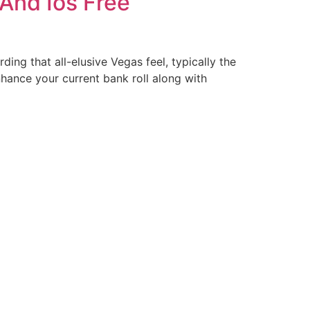
And Ios Free
ing that all-elusive Vegas feel, typically the
ance your current bank roll along with