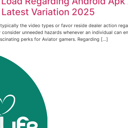
 Load Regarding Android Apk 
Latest Variation 2025
pically the video types or favor reside dealer action regard
consider unneeded hazards whenever an individual can enh
scinating perks for Aviator gamers. Regarding […]