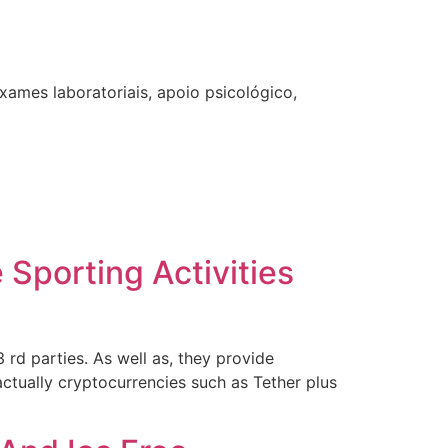
ames laboratoriais, apoio psicológico,
 Sporting Activities
3 rd parties. As well as, they provide
actually cryptocurrencies such as Tether plus