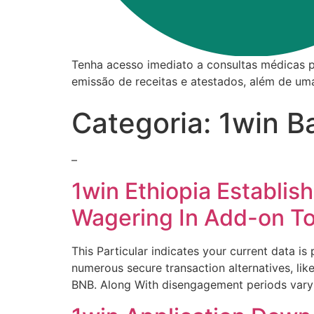
Tenha acesso imediato a consultas médicas pr
emissão de receitas e atestados, além de um
Categoria:
1win B
–
1win Ethiopia Establis
Wagering In Add-on To
This Particular indicates your current data is 
numerous secure transaction alternatives, lik
BNB. Along With disengagement periods vary